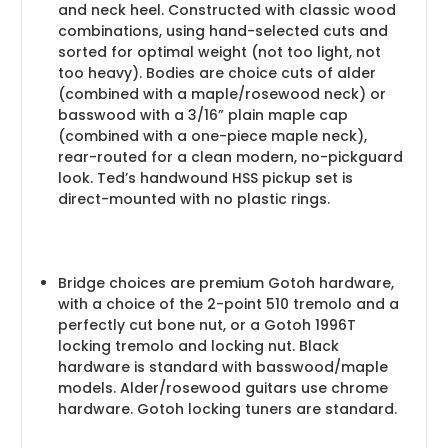
and neck heel. Constructed with classic wood
combinations, using hand-selected cuts and
sorted for optimal weight (not too light, not
too heavy). Bodies are choice cuts of alder
(combined with a maple/rosewood neck) or
basswood with a 3/16” plain maple cap
(combined with a one-piece maple neck),
rear-routed for a clean modern, no-pickguard
look. Ted’s handwound HSS pickup set is
direct-mounted with no plastic rings.
Bridge choices are premium Gotoh hardware,
with a choice of the 2-point 510 tremolo and a
perfectly cut bone nut, or a Gotoh 1996T
locking tremolo and locking nut. Black
hardware is standard with basswood/maple
models. Alder/rosewood guitars use chrome
hardware. Gotoh locking tuners are standard.