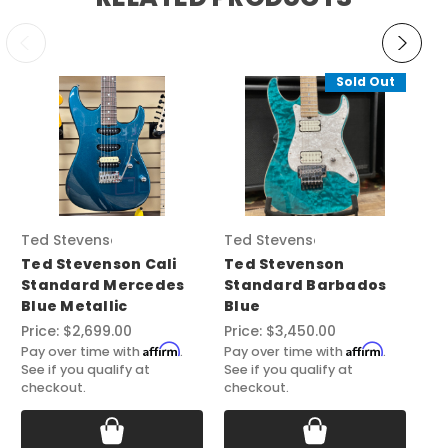
Sold Out
Ted Stevenson
Ted Stevenson
Te
Ted Stevenson Cali
Ted Stevenson
Te
Standard Mercedes
Standard Barbados
Ca
Blue Metallic
Blue
St
Price:
$2,699.00
Price:
$3,450.00
Pri
Affirm
Affirm
Pay over time with
.
Pay over time with
.
Pay
See if you qualify at
See if you qualify at
See
checkout.
checkout.
ch