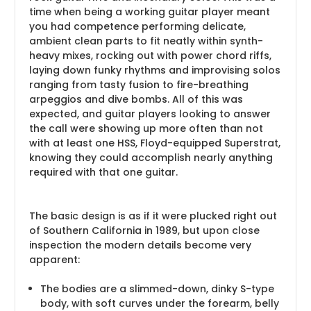
time when being a working guitar player meant
you had competence performing delicate,
ambient clean parts to fit neatly within synth-
heavy mixes, rocking out with power chord riffs,
laying down funky rhythms and improvising solos
ranging from tasty fusion to fire-breathing
arpeggios and dive bombs. All of this was
expected, and guitar players looking to answer
the call were showing up more often than not
with at least one HSS, Floyd-equipped Superstrat,
knowing they could accomplish nearly anything
required with that one guitar.
The basic design is as if it were plucked right out
of Southern California in 1989, but upon close
inspection the modern details become very
apparent:
The bodies are a slimmed-down, dinky S-type
body, with soft curves under the forearm, belly