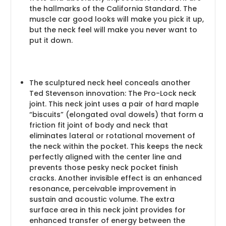
the hallmarks of the California Standard. The
muscle car good looks will make you pick it up,
but the neck feel will make you never want to
put it down.
The sculptured neck heel conceals another
Ted Stevenson innovation: The Pro-Lock neck
joint. This neck joint uses a pair of hard maple
“biscuits” (elongated oval dowels) that form a
friction fit joint of body and neck that
eliminates lateral or rotational movement of
the neck within the pocket. This keeps the neck
perfectly aligned with the center line and
prevents those pesky neck pocket finish
cracks. Another invisible effect is an enhanced
resonance, perceivable improvement in
sustain and acoustic volume. The extra
surface area in this neck joint provides for
enhanced transfer of energy between the