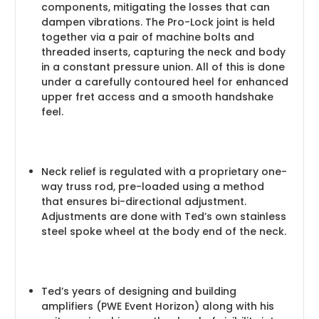
components, mitigating the losses that can
dampen vibrations. The Pro-Lock joint is held
together via a pair of machine bolts and
threaded inserts, capturing the neck and body
in a constant pressure union. All of this is done
under a carefully contoured heel for enhanced
upper fret access and a smooth handshake
feel.
Neck relief is regulated with a proprietary one-
way truss rod, pre-loaded using a method
that ensures bi-directional adjustment.
Adjustments are done with Ted’s own stainless
steel spoke wheel at the body end of the neck.
Ted’s years of designing and building
amplifiers (PWE Event Horizon) along with his