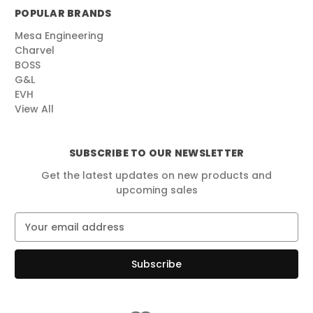
POPULAR BRANDS
Mesa Engineering
Charvel
BOSS
G&L
EVH
View All
SUBSCRIBE TO OUR NEWSLETTER
Get the latest updates on new products and
upcoming sales
E
m
a
i
l
A
d