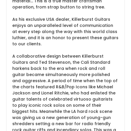
material... This is a true master craftsman
operation, from strap button to string tree.
As his exclusive USA dealer, Killerburst Guitars
enjoys an unparalleled level of communication
at every step along the way with this world class
luthier, and it is an honor to present these guitars
to our clients.
A collaborative design between Killerburst
Guitars and Ted Stevenson, the Cali Standard
harkens back to the era when rock and roll
guitar became simultaneously more polished
and aggressive. A period of time when the top of
the charts featured R&B/Pop Icons like Michael
Jackson and Lionel Ritchie, who had enlisted the
guitar talents of celebrated virtuoso guitarists
to play iconic rock solos on some of their
biggest hits. Meanwhile the LA hard rock scene
was giving us a new generation of young-gun
shredders setting a new bar for radio friendly
rock guitar riffs and incendiary solos. This was a