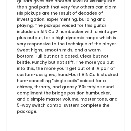
guitars gives him another level of visibility into
the signal path that very few others can claim.
His pickups are the result of decades of
investigation, experimenting, building and
playing. The pickups voiced for this guitar
include an AlNiCo 2 humbucker with a vintage-
plus output, for a high dynamic range which is
very responsive to the technique of the player.
Sweet highs, smooth mids, and a warm
bottom. Full but not bloated. Clear but not
brittle. Punchy but not stiff. The more you put
into this, the more you’ll get out of it. A pair of
custom-designed, hand-built AlNiCo 5 stacked
hum-cancelling "single coils" voiced for a
chimey, throaty, and greasy ‘60s-style sound
compliment the bridge position humbucker,
and a simple master volume, master tone, and
5-way switch control system complete the
package.