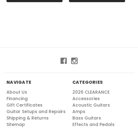
NAVIGATE
CATEGORIES
About Us
2026 CLEARANCE
Financing
Accessories
Gift Certificates
Acoustic Guitars
Guitar Setups and Repairs
Amps
Shipping & Returns
Bass Guitars
Sitemap
Effects and Pedals