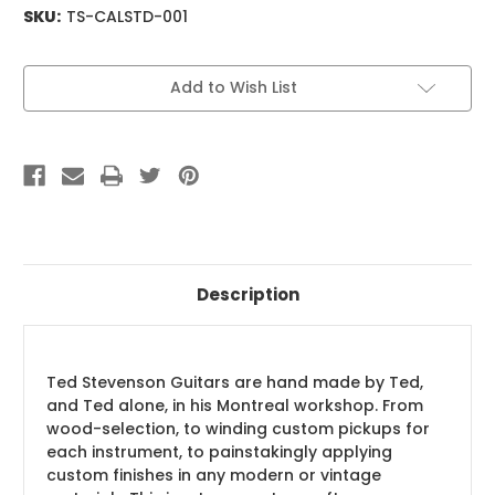
SKU:
TS-CALSTD-001
Current
Add to Wish List
Stock:
Description
Ted Stevenson Guitars are hand made by Ted,
and Ted alone, in his Montreal workshop. From
wood-selection, to winding custom pickups for
each instrument, to painstakingly applying
custom finishes in any modern or vintage