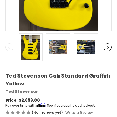
Ted Stevenson Cali Standard Graffiti
Yellow
Ted Stevenson
Price:
$2,699.00
Affirm
Pay over time with
. See if you qualify at checkout.
(No reviews yet)
Write a Review