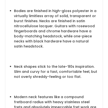
Bodies are finished in high-gloss polyester in a
virtually limitless array of solid, transparent or
burst finishes. Necks are finished in satin
nitrocellulose lacquer. Guitars with rosewood
fingerboards and chrome hardware have a
body-matching headstock, while one-piece
necks with black hardware have a natural
satin headstock.
Neck shapes stick to the late-‘80s inspiration.
Slim and curvy for a fast, comfortable feel, but
not overly shreddy-feeling or too flat.
Modern neck features like a compound
fretboard radius with heavy stainless steel
frets and absolutely impeccable fret work are