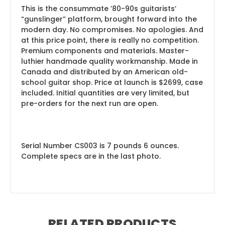
This is the consummate ’80-90s guitarists’
“gunslinger” platform, brought forward into the
modern day. No compromises. No apologies. And
at this price point, there is really no competition.
Premium components and materials. Master-
luthier handmade quality workmanship. Made in
Canada and distributed by an American old-
school guitar shop. Price at launch is $2699, case
included. Initial quantities are very limited, but
pre-orders for the next run are open.
Serial Number CS003 is 7 pounds 6 ounces.
Complete specs are in the last photo.
RELATED PRODUCTS