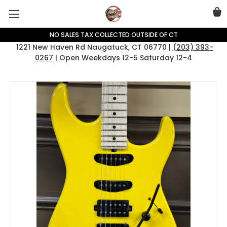
NO SALES TAX COLLECTED OUTSIDE OF CT
1221 New Haven Rd Naugatuck, CT 06770 |
(203) 393-
0267
| Open Weekdays 12-5 Saturday 12-4