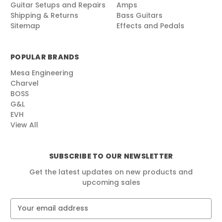
Guitar Setups and Repairs
Amps
Shipping & Returns
Bass Guitars
Sitemap
Effects and Pedals
POPULAR BRANDS
Mesa Engineering
Charvel
BOSS
G&L
EVH
View All
SUBSCRIBE TO OUR NEWSLETTER
Get the latest updates on new products and
upcoming sales
E
m