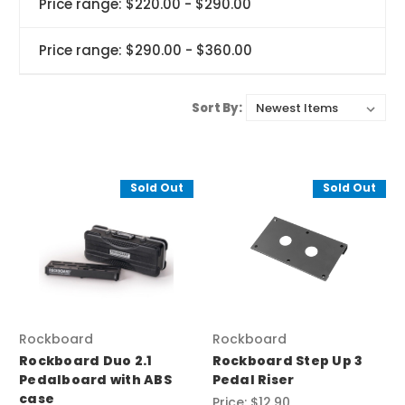
Price range: $220.00 - $290.00
Price range: $290.00 - $360.00
Sort By:
Sold Out
Sold Out
Rockboard
Rockboard
Rockboard Duo 2.1
Rockboard Step Up 3
Pedalboard with ABS
Pedal Riser
case
Price:
$12.90