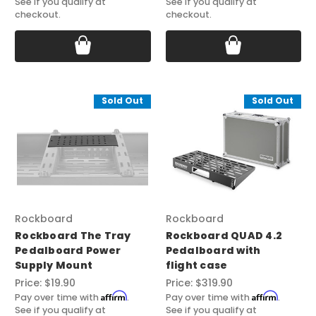
See if you qualify at
See if you qualify at
checkout.
checkout.
Sold Out
Sold Out
Rockboard
Rockboard
Rockboard The Tray
Rockboard QUAD 4.2
Pedalboard Power
Pedalboard with
Supply Mount
flight case
Price:
$19.90
Price:
$319.90
Affirm
Affirm
Pay over time with
.
Pay over time with
.
See if you qualify at
See if you qualify at