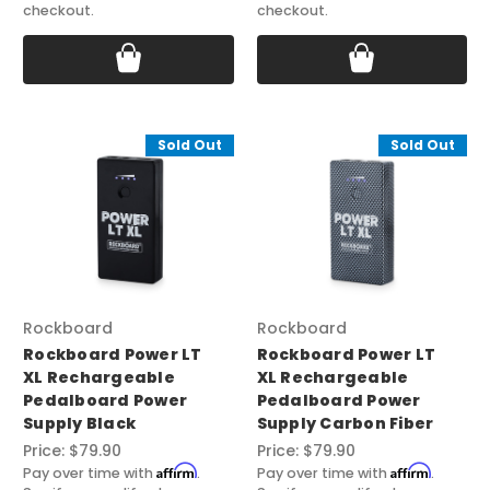
checkout.
checkout.
Sold Out
Sold Out
Rockboard
Rockboard
Rockboard Power LT
Rockboard Power LT
XL Rechargeable
XL Rechargeable
Pedalboard Power
Pedalboard Power
Supply Black
Supply Carbon Fiber
Price:
$79.90
Price:
$79.90
Affirm
Affirm
Pay over time with
.
Pay over time with
.