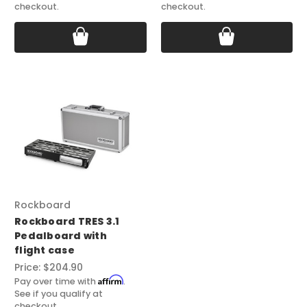
checkout.
checkout.
Rockboard
Rockboard TRES 3.1
Pedalboard with
flight case
Price:
$204.90
Affirm
Pay over time with
.
See if you qualify at
checkout.