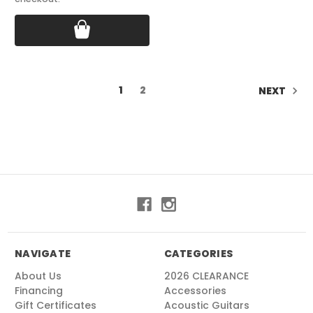
1
2
NEXT
NAVIGATE
CATEGORIES
About Us
2026 CLEARANCE
Financing
Accessories
Gift Certificates
Acoustic Guitars