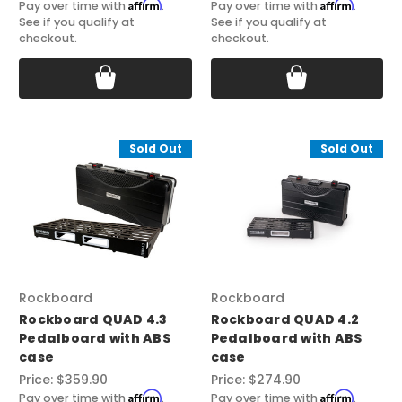
Affirm
Affirm
Pay over time with
.
Pay over time with
.
See if you qualify at
See if you qualify at
checkout.
checkout.
Sold Out
Sold Out
Rockboard
Rockboard
Rockboard QUAD 4.3
Rockboard QUAD 4.2
Pedalboard with ABS
Pedalboard with ABS
case
case
Price:
$359.90
Price:
$274.90
Affirm
Affirm
Pay over time with
.
Pay over time with
.