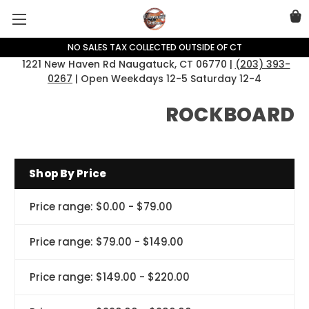
NO SALES TAX COLLECTED OUTSIDE OF CT
1221 New Haven Rd Naugatuck, CT 06770 |
(203) 393-
0267
| Open Weekdays 12-5 Saturday 12-4
ROCKBOARD
Shop By Price
Price range: $0.00 - $79.00
Price range: $79.00 - $149.00
Price range: $149.00 - $220.00