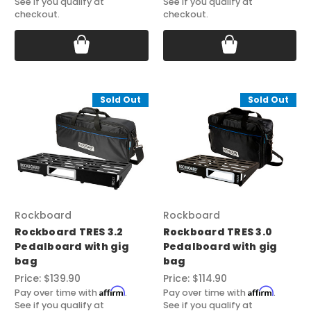
See if you qualify at
See if you qualify at
checkout.
checkout.
Sold Out
Sold Out
Rockboard
Rockboard
Rockboard TRES 3.2
Rockboard TRES 3.0
Pedalboard with gig
Pedalboard with gig
bag
bag
Price:
$139.90
Price:
$114.90
Affirm
Affirm
Pay over time with
.
Pay over time with
.
See if you qualify at
See if you qualify at