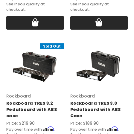
See if you qualify at
See if you qualify at
checkout.
checkout.
Sold Out
Rockboard
Rockboard
Rockboard TRES 3.2
Rockboard TRES 3.0
Pedalboard with ABS
Pedalboard with ABS
case
Case
Price:
$219.90
Price:
$189.90
Affirm
Affirm
Pay over time with
.
Pay over time with
.