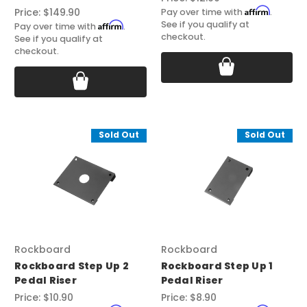
Affirm
Price:
$149.90
Pay over time with
.
See if you qualify at
Affirm
Pay over time with
.
checkout.
See if you qualify at
checkout.
Sold Out
Sold Out
Rockboard
Rockboard
Rockboard Step Up 2
Rockboard Step Up 1
Pedal Riser
Pedal Riser
Price:
$10.90
Price:
$8.90