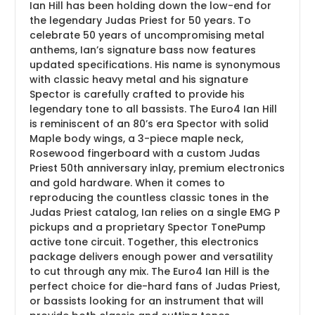
Ian Hill has been holding down the low-end for
the legendary Judas Priest for 50 years. To
celebrate 50 years of uncompromising metal
anthems, Ian’s signature bass now features
updated specifications. His name is synonymous
with classic heavy metal and his signature
Spector is carefully crafted to provide his
legendary tone to all bassists. The Euro4 Ian Hill
is reminiscent of an 80’s era Spector with solid
Maple body wings, a 3-piece maple neck,
Rosewood fingerboard with a custom Judas
Priest 50th anniversary inlay, premium electronics
and gold hardware. When it comes to
reproducing the countless classic tones in the
Judas Priest catalog, Ian relies on a single EMG P
pickups and a proprietary Spector TonePump
active tone circuit. Together, this electronics
package delivers enough power and versatility
to cut through any mix. The Euro4 Ian Hill is the
perfect choice for die-hard fans of Judas Priest,
or bassists looking for an instrument that will