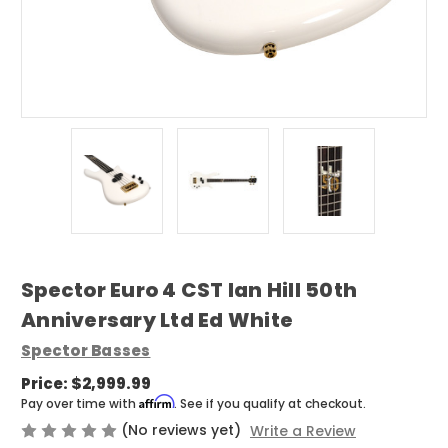
Spector Euro 4 CST Ian Hill 50th
Anniversary Ltd Ed White
Spector Basses
Price:
$2,999.99
Affirm
Pay over time with
. See if you qualify at checkout.
(No reviews yet)
Write a Review