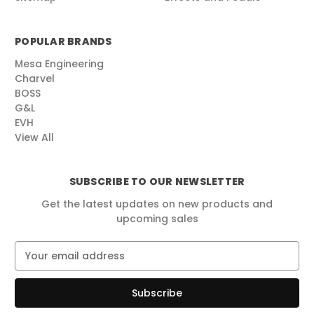
POPULAR BRANDS
Mesa Engineering
Charvel
BOSS
G&L
EVH
View All
SUBSCRIBE TO OUR NEWSLETTER
Get the latest updates on new products and
upcoming sales
E
m
a
i
l