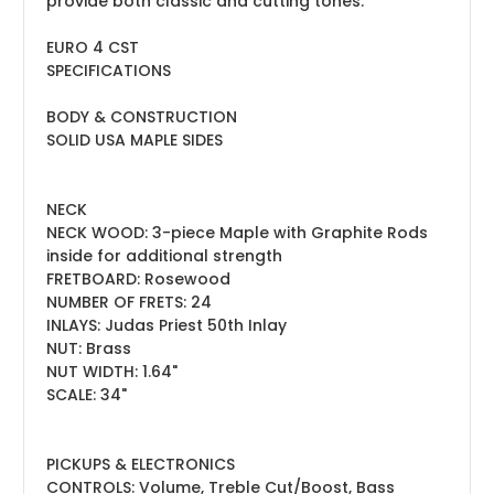
provide both classic and cutting tones.
EURO 4 CST
SPECIFICATIONS
BODY & CONSTRUCTION
SOLID USA MAPLE SIDES
NECK
NECK WOOD: 3-piece Maple with Graphite Rods
inside for additional strength
FRETBOARD: Rosewood
NUMBER OF FRETS: 24
INLAYS: Judas Priest 50th Inlay
NUT: Brass
NUT WIDTH: 1.64"
SCALE: 34"
PICKUPS & ELECTRONICS
CONTROLS: Volume, Treble Cut/Boost, Bass