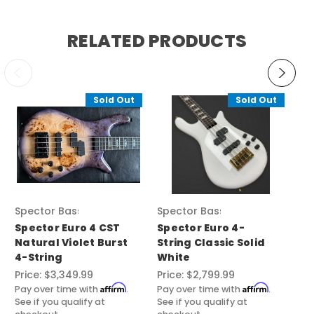
RELATED PRODUCTS
Sold Out
Sold Out
Spector Basses
Spector Basses
Sp
Spector Euro 4 CST
Spector Euro 4-
Sp
Natural Violet Burst
String Classic Solid
Cl
4-String
White
Pri
Price:
$3,349.99
Price:
$2,799.99
Pay
See
Affirm
Affirm
Pay over time with
.
Pay over time with
.
ch
See if you qualify at
See if you qualify at