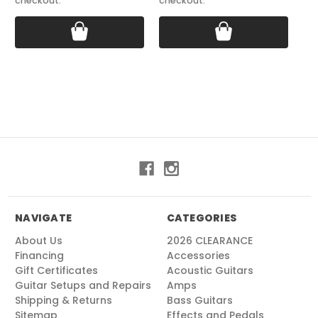
checkout.
checkout.
NAVIGATE
CATEGORIES
About Us
2026 CLEARANCE
Financing
Accessories
Gift Certificates
Acoustic Guitars
Guitar Setups and Repairs
Amps
Shipping & Returns
Bass Guitars
Sitemap
Effects and Pedals