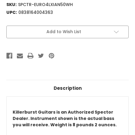
SKU:
SPCTR-EURO4LXIAN50WH
UPC:
0838164004363
Current
Add to Wish List
Stock:
Description
Killerburst Guitars is an Authorized Spector
Dealer. Instrument shown is the actual bass
you will receive. Weight is 8 pounds 2 ounces.