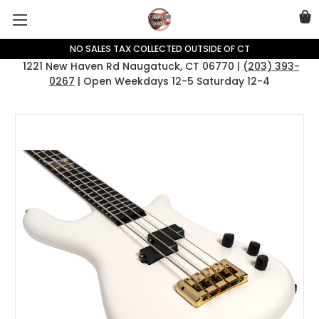
NO SALES TAX COLLECTED OUTSIDE OF CT
1221 New Haven Rd Naugatuck, CT 06770 |
(203) 393-
0267
| Open Weekdays 12-5 Saturday 12-4