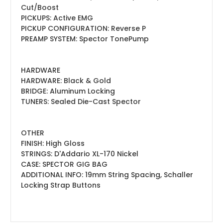
Cut/Boost
PICKUPS: Active EMG
PICKUP CONFIGURATION: Reverse P
PREAMP SYSTEM: Spector TonePump
HARDWARE
HARDWARE: Black & Gold
BRIDGE: Aluminum Locking
TUNERS: Sealed Die-Cast Spector
OTHER
FINISH: High Gloss
STRINGS: D'Addario XL-170 Nickel
CASE: SPECTOR GIG BAG
ADDITIONAL INFO: 19mm String Spacing, Schaller
Locking Strap Buttons