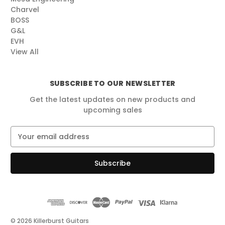
Charvel
BOSS
G&L
EVH
View All
SUBSCRIBE TO OUR NEWSLETTER
Get the latest updates on new products and
upcoming sales
E
m
a
i
l
A
d
d
r
© 2026 Killerburst Guitars