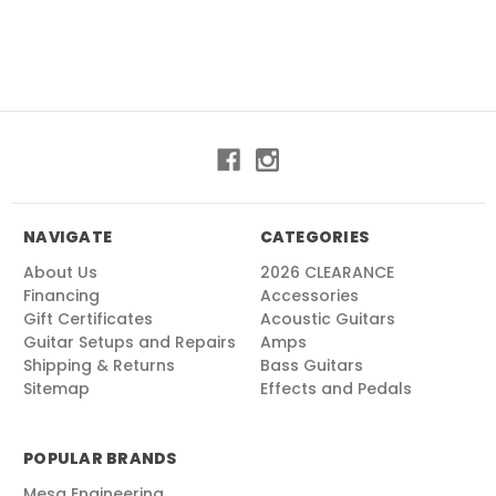
NAVIGATE
CATEGORIES
About Us
2026 CLEARANCE
Financing
Accessories
Gift Certificates
Acoustic Guitars
Guitar Setups and Repairs
Amps
Shipping & Returns
Bass Guitars
Sitemap
Effects and Pedals
POPULAR BRANDS
Mesa Engineering