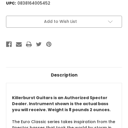
UPC:
0838164005452
Current
Add to Wish List
Stock:
Description
Killerburst Guitars is an Authorized Spector
Dealer. Instrument shown is the actual bass
you will receive. Weight is 8 pounds 2 ounces.
The Euro Classic series takes inspiration from the
Spector basses that took the world by storm in