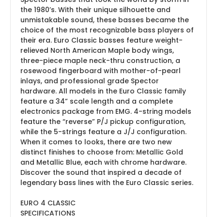
the 1980’s. With their unique silhouette and
unmistakable sound, these basses became the
choice of the most recognizable bass players of
their era. Euro Classic basses feature weight-
relieved North American Maple body wings,
three-piece maple neck-thru construction, a
rosewood fingerboard with mother-of-pearl
inlays, and professional grade Spector
hardware. All models in the Euro Classic family
feature a 34” scale length and a complete
electronics package from EMG. 4-string models
feature the “reverse” P/J pickup configuration,
while the 5-strings feature a J/J configuration.
When it comes to looks, there are two new
distinct finishes to choose from: Metallic Gold
and Metallic Blue, each with chrome hardware.
Discover the sound that inspired a decade of
legendary bass lines with the Euro Classic series.
EURO 4 CLASSIC
SPECIFICATIONS