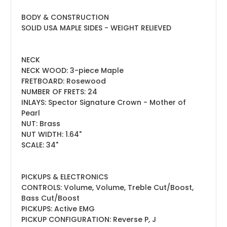
BODY & CONSTRUCTION
SOLID USA MAPLE SIDES - WEIGHT RELIEVED
NECK
NECK WOOD: 3-piece Maple
FRETBOARD: Rosewood
NUMBER OF FRETS: 24
INLAYS:
Spector Signature Crown - Mother of
Pearl
NUT: Brass
NUT WIDTH: 1.64"
SCALE: 34"
PICKUPS & ELECTRONICS
CONTROLS: Volume, Volume, Treble Cut/Boost,
Bass Cut/Boost
PICKUPS: Active EMG
PICKUP CONFIGURATION: Reverse P, J