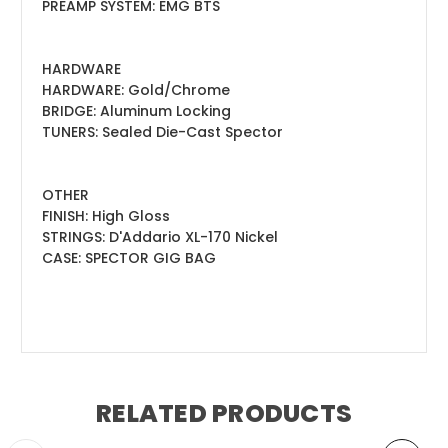
PREAMP SYSTEM: EMG BTS
HARDWARE
HARDWARE: Gold/Chrome
BRIDGE: Aluminum Locking
TUNERS: Sealed Die-Cast Spector
OTHER
FINISH: High Gloss
STRINGS: D'Addario XL-170 Nickel
CASE: SPECTOR GIG BAG
RELATED PRODUCTS