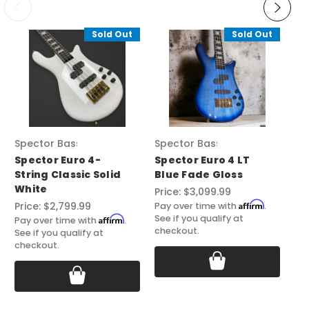
Sold Out
Sold Out
Spector Basses
Spector Basses
Sp
Spector Euro 4-
Spector Euro 4 LT
Sp
String Classic Solid
Blue Fade Gloss
Ze
White
Price:
$3,099.99
Pri
Affirm
Price:
$2,799.99
Pay over time with
.
Pay
See if you qualify at
See
Affirm
Pay over time with
.
checkout.
ch
See if you qualify at
checkout.