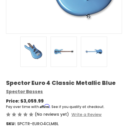
Spector Euro 4 Classic Metallic Blue
Spector Basses
Price:
$3,059.99
Affirm
Pay over time with
. See if you qualify at checkout.
(No reviews yet)
Write a Review
SKU:
SPCTR-EURO4CLMBL