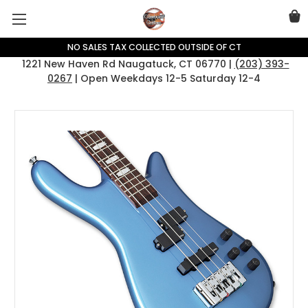
NO SALES TAX COLLECTED OUTSIDE OF CT
1221 New Haven Rd Naugatuck, CT 06770 |
(203) 393-
0267
| Open Weekdays 12-5 Saturday 12-4