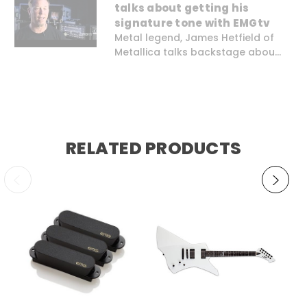
talks about getting his
signature tone with EMGtv
Metal legend, James Hetfield of
Metallica talks backstage abou...
RELATED PRODUCTS