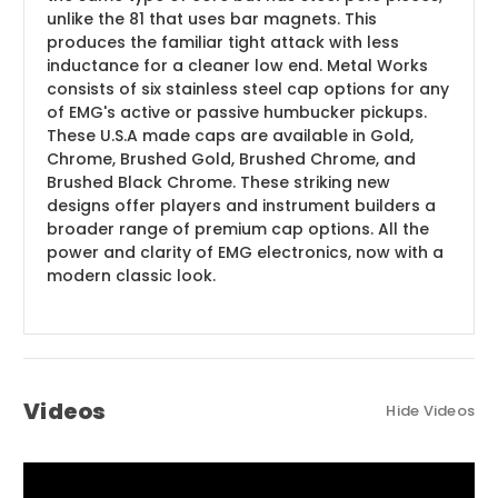
unlike the 81 that uses bar magnets. This
produces the familiar tight attack with less
inductance for a cleaner low end. Metal Works
consists of six stainless steel cap options for any
of EMG's active or passive humbucker pickups.
These U.S.A made caps are available in Gold,
Chrome, Brushed Gold, Brushed Chrome, and
Brushed Black Chrome. These striking new
designs offer players and instrument builders a
broader range of premium cap options. All the
power and clarity of EMG electronics, now with a
modern classic look.
Videos
Hide Videos