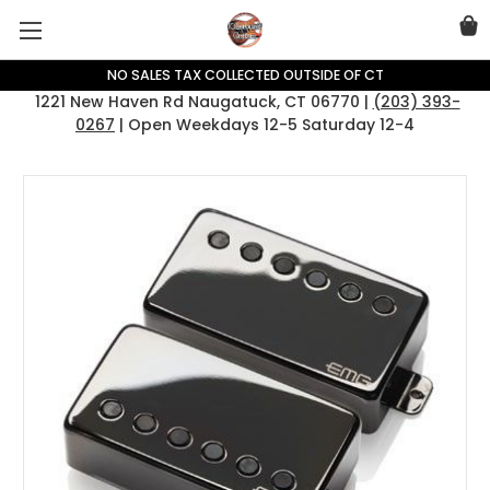
NO SALES TAX COLLECTED OUTSIDE OF CT
1221 New Haven Rd Naugatuck, CT 06770 |
(203) 393-
0267
| Open Weekdays 12-5 Saturday 12-4