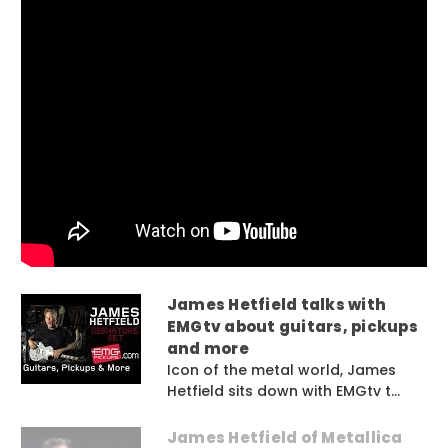
James Hetfield talks with
EMGtv about guitars, pickups
and more
Icon of the metal world, James
Hetfield sits down with EMGtv t...
James Hetfield of Metallica