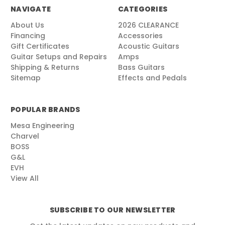
NAVIGATE
CATEGORIES
About Us
2026 CLEARANCE
Financing
Accessories
Gift Certificates
Acoustic Guitars
Guitar Setups and Repairs
Amps
Shipping & Returns
Bass Guitars
Sitemap
Effects and Pedals
POPULAR BRANDS
Mesa Engineering
Charvel
BOSS
G&L
EVH
View All
SUBSCRIBE TO OUR NEWSLETTER