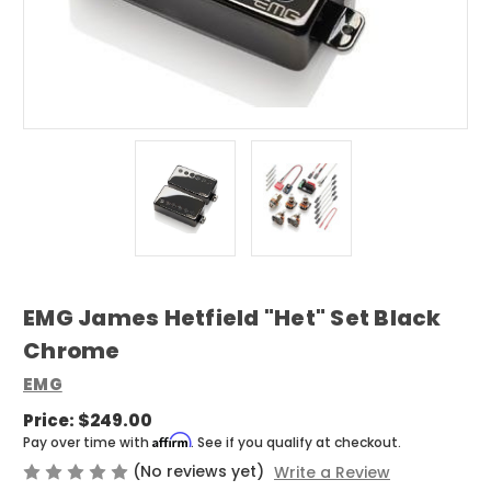
EMG James Hetfield "Het" Set Black
Chrome
EMG
Price:
$249.00
Affirm
Pay over time with
. See if you qualify at checkout.
(No reviews yet)
Write a Review