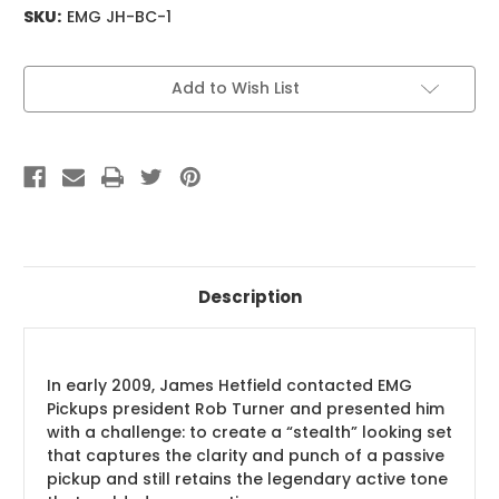
SKU:
EMG JH-BC-1
Current
Add to Wish List
Stock:
Description
In early 2009, James Hetfield contacted EMG
Pickups president Rob Turner and presented him
with a challenge: to create a “stealth” looking set
that captures the clarity and punch of a passive
pickup and still retains the legendary active tone