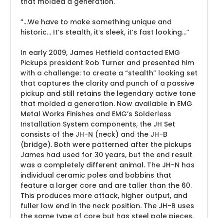
that molded a generation.
“
...We have to make something unique and
historic... It’s stealth, it’s sleek, it’s fast looking…
”
In early 2009, James Hetfield contacted EMG
Pickups president Rob Turner and presented him
with a challenge: to create a “stealth” looking set
that captures the clarity and punch of a passive
pickup and still retains the legendary active tone
that molded a generation. Now available in EMG
Metal Works Finishes and EMG’s Solderless
Installation System components, the JH Set
consists of the JH-N (neck) and the JH-B
(bridge). Both were patterned after the pickups
James had used for 30 years, but the end result
was a completely different animal. The JH-N has
individual ceramic poles and bobbins that
feature a larger core and are taller than the 60.
This produces more attack, higher output, and
fuller low end in the neck position. The JH-B uses
the same type of core but has steel pole pieces,