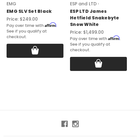
EMG
ESP and LTD Guitars
EM
EMG SLV Set Black
ESP LTD James
EM
Hetfield Snakebyte
Bl
Price:
$249.00
Snow White
Affirm
Pri
Pay over time with
.
See if you qualify at
Price:
$1,499.00
Pay
checkout.
See
Affirm
Pay over time with
.
ch
See if you qualify at
checkout.