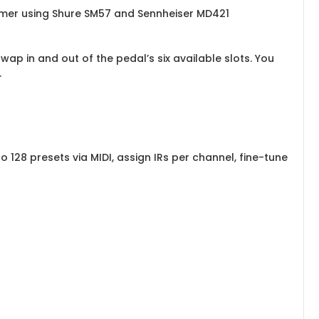
mmer using Shure SM57 and Sennheiser MD421
ap in and out of the pedal’s six available slots. You
.
 128 presets via MIDI, assign IRs per channel, fine-tune