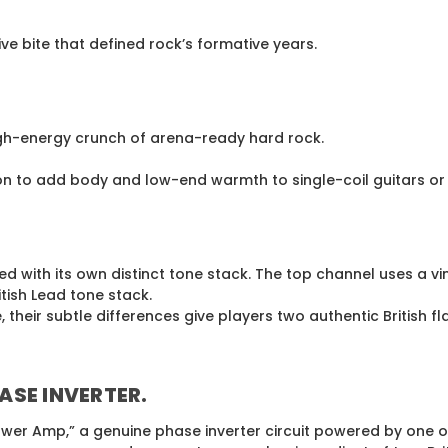
e bite that defined rock’s formative years.
igh-energy crunch of arena-ready hard rock.
tion to add body and low-end warmth to single-coil guitars 
ced with its own distinct tone stack. The top channel uses 
tish Lead tone stack.
their subtle differences give players two authentic British f
ASE INVERTER
.
wer Amp,” a genuine phase inverter circuit powered by one of