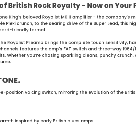
of British Rock Royalty – Now on Your
ne King’s beloved Royalist MKIII amplifier - the company’s mo
 Plexi crunch, to the searing drive of the Super Lead, this hi
oard-friendly format.
the Royalist Preamp brings the complete touch sensitivity, h
hannels features the amp’s FAT switch and three-way 1964/196
cuits. Whether you’re chasing sparkling cleans, punchy crunch,
lume.
 TONE
.
e-position voicing switch, mirroring the evolution of the Br
rmth inspired by early British blues amps.