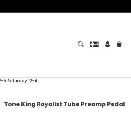
-5 Saturday 12-4
Tone King Royalist Tube Preamp Pedal