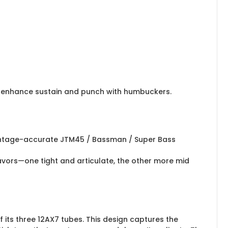
or enhance sustain and punch with humbuckers.
a vintage-accurate JTM45 / Bassman / Super Bass
lavors—one tight and articulate, the other more mid
 its three 12AX7 tubes. This design captures the