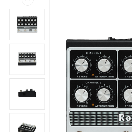
AMPS
BASS GUITARS
EFFECTS AND PEDALS
ELECTRIC GUITARS
LIVE AND RECORDING
PARTS AND
HARDWARE