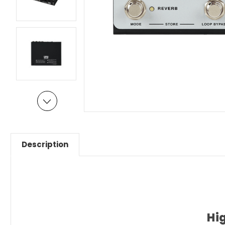
Description
Hi