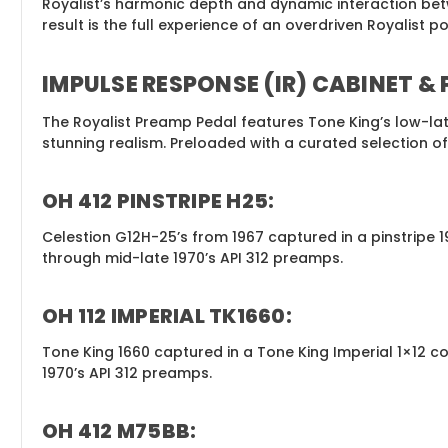
Royalist’s harmonic depth and dynamic interaction bet
result is the full experience of an overdriven Royalist p
IMPULSE RESPONSE (IR) CABINET &
The Royalist Preamp Pedal features Tone King’s low-lat
stunning realism. Preloaded with a curated selection o
OH 412 PINSTRIPE H25:
Celestion G12H-25’s from 1967 captured in a pinstrip
through mid-late 1970’s API 312 preamps.
OH 112 IMPERIAL TK1660:
Tone King 1660 captured in a Tone King Imperial 1×1
1970’s API 312 preamps.
OH 412 M75BB: