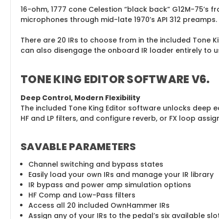
16-ohm, 1777 cone Celestion “black back” G12M-75’s f
microphones through mid-late 1970’s API 312 preamps.
There are 20 IRs to choose from in the included Tone Ki
can also disengage the onboard IR loader entirely to u
TONE KING EDITOR SOFTWARE V6
.
Deep Control, Modern Flexibility
The included Tone King Editor software unlocks deep edit
HF and LP filters, and configure reverb, or FX loop assign
SAVABLE PARAMETERS
Channel switching and bypass states
Easily load your own IRs and manage your IR library
IR bypass and power amp simulation options
HF Comp and Low-Pass filters
Access all 20 included OwnHammer IRs
Assign any of your IRs to the pedal’s six available sl