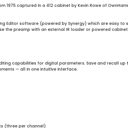
rom 1975 captured in a 412 cabinet by Kevin Rowe of OwnHa
ng Editor software (powered by Synergy) which are easy to sw
se the preamp with an external IR loader or powered cabinet
ing capabilities for digital parameters. Save and recall up to
ments — all in one intuitive interface.
ots (three per channel)