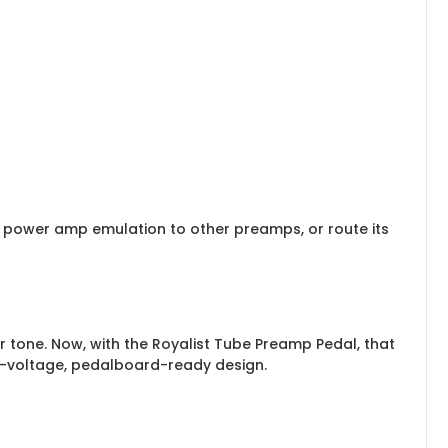
d power amp emulation to other preamps, or route its
ar tone. Now, with the Royalist Tube Preamp Pedal, that
gh-voltage, pedalboard-ready design.