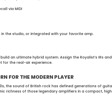
call via MIDI
in the studio, or integrated with your favorite amp.
uild an ultimate hybrid system. Assign the Royalist’s IRs an
for the real-air experience.
ORN FOR THE MODERN PLAYER
70s, the sound of British rock has defined generations of guit
onic richness of those legendary amplifiers in a compact, hi