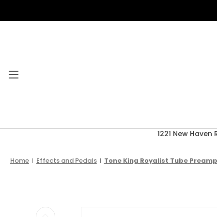
1221 New Haven 
Category Menu
2026 CLEARANCE
Home
Effects and Pedals
Tone King Royalist Tube Preamp
ACCESSORIES
ACOUSTIC GUITARS