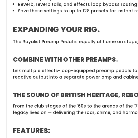
Reverb, reverb tails, and effects loop bypass routing
Save these settings to up to 128 presets for instant re
EXPANDING YOUR RIG
.
The Royalist Preamp Pedal is equally at home on stage, 
COMBINE WITH OTHER PREAMPS
.
Link multiple effects-loop-equipped preamp pedals to b
reactive output into a separate power amp and cabinet 
THE SOUND OF BRITISH HERITAGE, REB
From the club stages of the ‘60s to the arenas of the ‘
legacy lives on — delivering the roar, chime, and harm
FEATURES
: