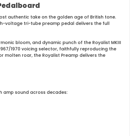
 Pedalboard
st authentic take on the golden age of British tone.
gh-voltage tri-tube preamp pedal delivers the full
armonic bloom, and dynamic punch of the Royalist MKIII
7/1970 voicing selector, faithfully reproducing the
 or molten roar, the Royalist Preamp delivers the
itish amp sound across decades: