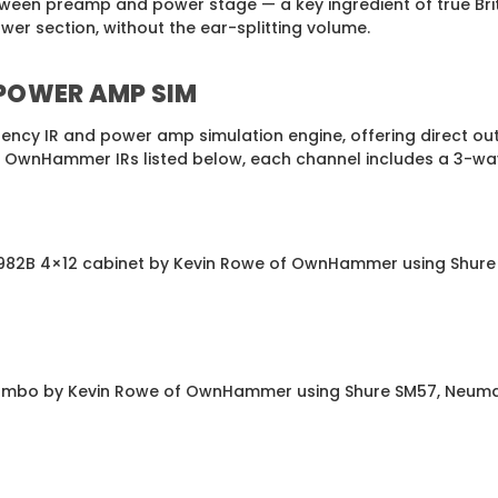
ween preamp and power stage — a key ingredient of true Brit
ower section, without the ear-splitting volume.
 POWER AMP SIM
ency IR and power amp simulation engine, offering direct ou
f OwnHammer IRs listed below, each channel includes a 3-way 
e 1982B 4×12 cabinet by Kevin Rowe of OwnHammer using Shure
2 combo by Kevin Rowe of OwnHammer using Shure SM57, Neuma