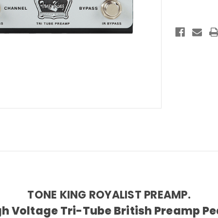
Pedal
TONE KING ROYALIST PREAMP.
gh Voltage Tri-Tube British Preamp Pe