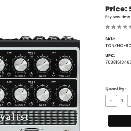
Price:
Pay over time
SKU:
TONKNG-RO
UPC:
7638151348
Current
Quantity:
Stock:
Decrease
Quantity
of
Tone
King
Royalist
Tube
Preamp