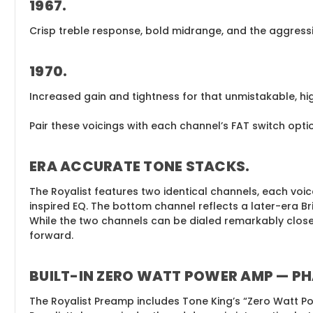
1967
.
Crisp treble response, bold midrange, and the aggressiv
1970
.
Increased gain and tightness for that unmistakable, h
Pair these voicings with each channel’s FAT switch op
ERA ACCURATE TONE STACKS
.
The Royalist features two identical channels, each voi
inspired EQ. The bottom channel reflects a later-era Bri
While the two channels can be dialed remarkably close, 
forward.
BUILT-IN ZERO WATT POWER AMP — PH
The Royalist Preamp includes Tone King’s “Zero Watt Po