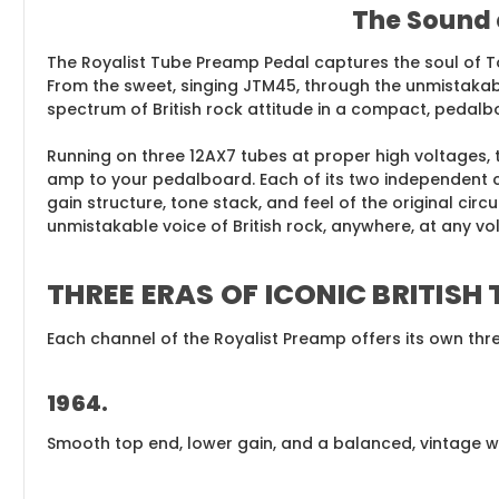
The Sound 
The Royalist Tube Preamp Pedal captures the soul of To
From the sweet, singing JTM45, through the unmistakable
spectrum of British rock attitude in a compact, pedalb
Running on three 12AX7 tubes at proper high voltages, 
amp to your pedalboard. Each of its two independent c
gain structure, tone stack, and feel of the original cir
unmistakable voice of British rock, anywhere, at any vo
THREE ERAS OF ICONIC BRITISH
Each channel of the Royalist Preamp offers its own thre
1964
.
Smooth top end, lower gain, and a balanced, vintage wa