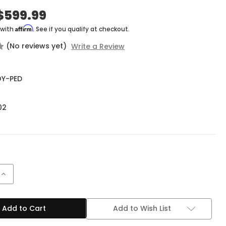
$599.99
Affirm
 with
. See if you qualify at checkout.
(No reviews yet)
Write a Review
Y-PED
02
Increase
Quantity
of
Tone
King
Add to Wish List
Royalist
Tube
Preamp