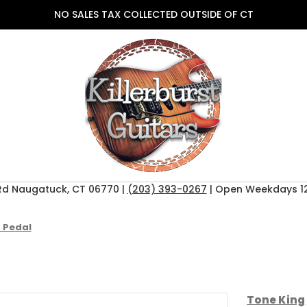
NO SALES TAX COLLECTED OUTSIDE OF CT
Rd Naugatuck, CT 06770 |
(203) 393-0267
| Open Weekdays 12
 Pedal
Tone King