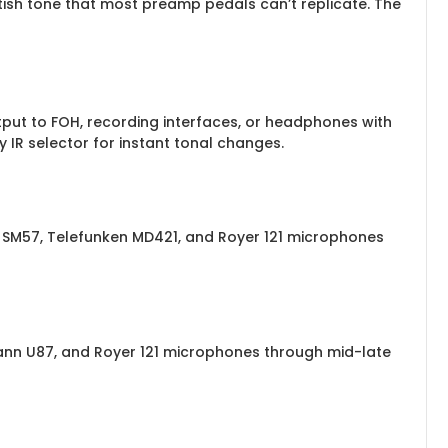
ish tone that most preamp pedals can’t replicate. The
tput to FOH, recording interfaces, or headphones with
IR selector for instant tonal changes.
 SM57, Telefunken MD421, and Royer 121 microphones
nn U87, and Royer 121 microphones through mid-late