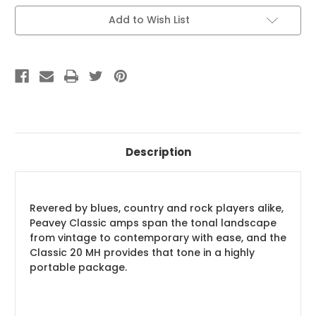
Current
Add to Wish List
Stock:
Description
Revered by blues, country and rock players alike,
Peavey Classic amps span the tonal landscape
from vintage to contemporary with ease, and the
Classic 20 MH provides that tone in a highly
portable package.