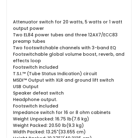
Attenuator switch for 20 watts, 5 watts or 1 watt
output power
Two EL84 power tubes and three 12AX7/ECC83
preamp tubes
Two footswitchable channels with 3-band EQ
Footswitchable global volume boost, reverb, and
effects loop
Footswitch included
T.S.I.™ (Tube Status Indication) circuit
MSDI™ Output with XLR and ground lift switch
USB Output
Speaker defeat switch
Headphone output.
Footswitch included
Impedance switch for 16 or 8 ohm cabinets
Weight Unpacked: 16.75 lb(7.6 kg)
Weight Packed: 20.50 lb(9.3 kg)
Width Packed: 13.25"(33.655 cm)