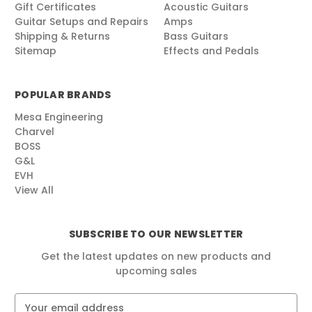
Gift Certificates
Acoustic Guitars
Guitar Setups and Repairs
Amps
Shipping & Returns
Bass Guitars
Sitemap
Effects and Pedals
POPULAR BRANDS
Mesa Engineering
Charvel
BOSS
G&L
EVH
View All
SUBSCRIBE TO OUR NEWSLETTER
Get the latest updates on new products and
upcoming sales
E