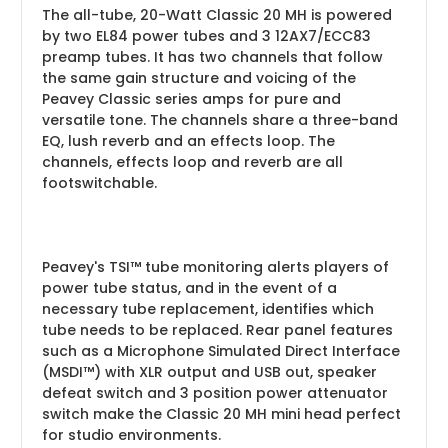
The all-tube, 20-Watt Classic 20 MH is powered
by two EL84 power tubes and 3 12AX7/ECC83
preamp tubes. It has two channels that follow
the same gain structure and voicing of the
Peavey Classic series amps for pure and
versatile tone. The channels share a three-band
EQ, lush reverb and an effects loop. The
channels, effects loop and reverb are all
footswitchable.
Peavey's TSI™ tube monitoring alerts players of
power tube status, and in the event of a
necessary tube replacement, identifies which
tube needs to be replaced. Rear panel features
such as a Microphone Simulated Direct Interface
(MSDI™) with XLR output and USB out, speaker
defeat switch and 3 position power attenuator
switch make the Classic 20 MH mini head perfect
for studio environments.