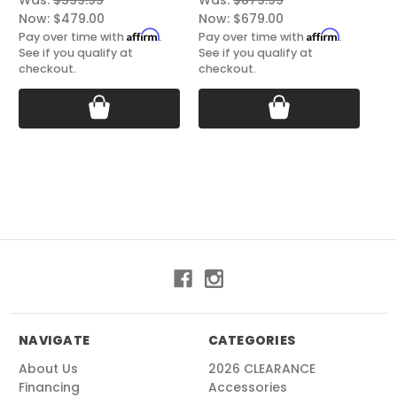
Was:
$599.99
Was:
$879.99
Wa
Now:
$479.00
Now:
$679.00
No
Affirm
Affirm
Pay over time with
.
Pay over time with
.
Pay
See if you qualify at
See if you qualify at
See
checkout.
checkout.
ch
NAVIGATE
CATEGORIES
About Us
2026 CLEARANCE
Financing
Accessories