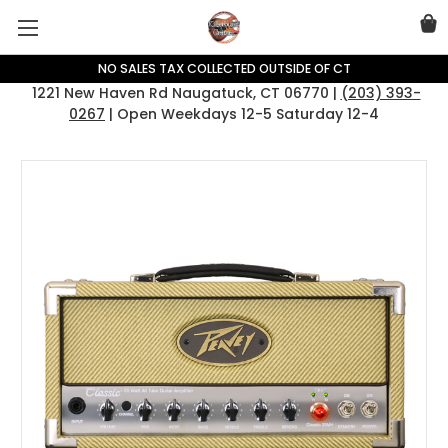
NO SALES TAX COLLECTED OUTSIDE OF CT
1221 New Haven Rd Naugatuck, CT 06770 |
(203) 393-
0267
| Open Weekdays 12-5 Saturday 12-4