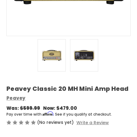
Peavey Classic 20 MH Mini Amp Head
Peavey
Was:
$599.99
Now:
$479.00
Affirm
Pay over time with
. See if you qualify at checkout.
(No reviews yet)
Write a Review