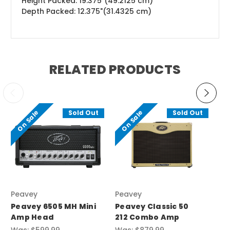
Height Packed: 19.375"(49.2125 cm)
Depth Packed: 12.375"(31.4325 cm)
RELATED PRODUCTS
On Sale
On Sale
O
Sold Out
Sold Out
Peavey
Peavey
Pe
Peavey 6505 MH Mini
Peavey Classic 50
Pe
Amp Head
212 Combo Amp
Gu