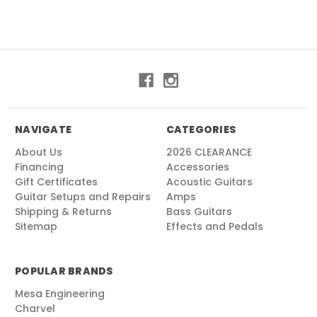
NAVIGATE
CATEGORIES
About Us
2026 CLEARANCE
Financing
Accessories
Gift Certificates
Acoustic Guitars
Guitar Setups and Repairs
Amps
Shipping & Returns
Bass Guitars
Sitemap
Effects and Pedals
POPULAR BRANDS
Mesa Engineering
Charvel