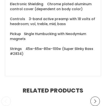
Electronic Shielding Chrome plated aluminum
control cover (dependent on body color)
Controls 3-band active preamp with 18 volts of
headroom; vol, treble, mid, bass
Pickup Single Humbucking with Neodymium
magnets
Strings 45w-65w-80w-100w (Super Slinky Bass
#2834)
RELATED PRODUCTS