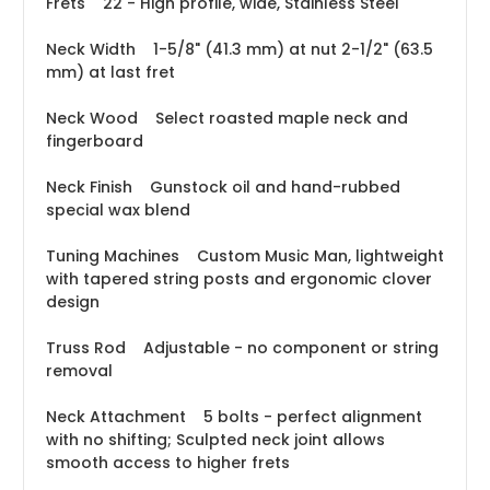
Frets 22 - High profile, wide, Stainless Steel
Neck Width 1-5/8" (41.3 mm) at nut 2-1/2" (63.5
mm) at last fret
Neck Wood Select roasted maple neck and
fingerboard
Neck Finish Gunstock oil and hand-rubbed
special wax blend
Tuning Machines Custom Music Man, lightweight
with tapered string posts and ergonomic clover
design
Truss Rod Adjustable - no component or string
removal
Neck Attachment 5 bolts - perfect alignment
with no shifting; Sculpted neck joint allows
smooth access to higher frets