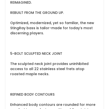
REIMAGINED.
REBUILT FROM THE GROUND UP.
Optimized, modernized, yet so familiar, the new
StingRay bass is tailor-made for today’s most
discerning players.
5-BOLT SCULPTED NECK JOINT
The sculpted neck joint provides uninhibited
access to all 22 stainless steel frets atop
roasted maple necks.
REFINED BODY CONTOURS
Enhanced body contours are rounded for more