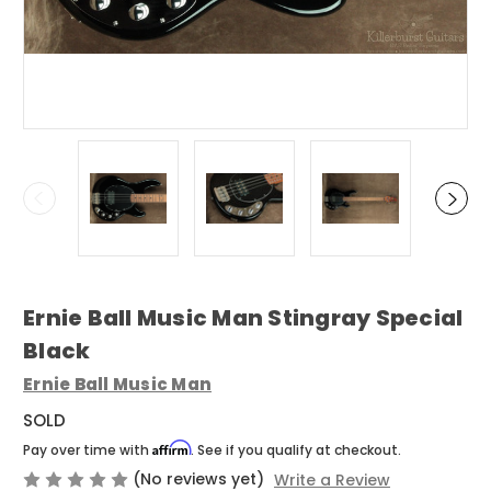
Ernie Ball Music Man Stingray Special
Black
Ernie Ball Music Man
SOLD
Affirm
Pay over time with
. See if you qualify at checkout.
(No reviews yet)
Write a Review