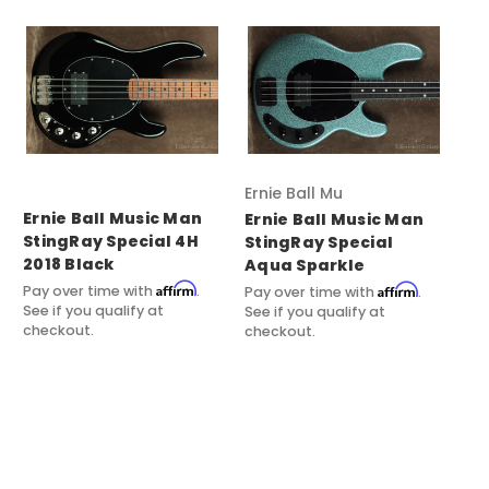
Ernie Ball Music Man
Ernie Ball Music Man
Er
Ernie Ball Music Man
StingRay Special 4H
St
StingRay Special
2018 Black
Aqua Sparkle
Pay
See
Affirm
Affirm
Pay over time with
.
Pay over time with
.
ch
See if you qualify at
See if you qualify at
checkout.
checkout.