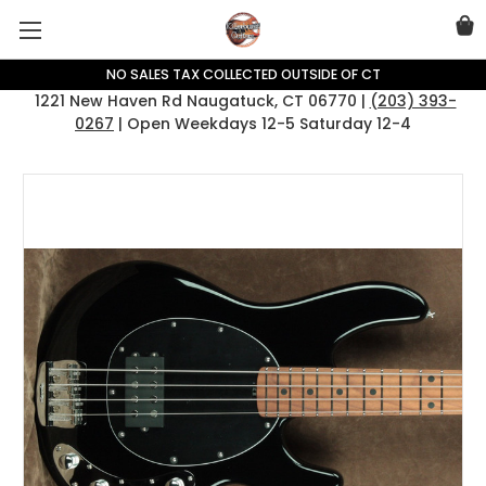
NO SALES TAX COLLECTED OUTSIDE OF CT
1221 New Haven Rd Naugatuck, CT 06770 |
(203) 393-
0267
| Open Weekdays 12-5 Saturday 12-4