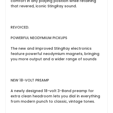
comfort in any playing position while retaining
that revered, iconic StingRay sound.
REVOICED.
POWERFUL NEODYMIUM PICKUPS
The new and improved StingRay electronics
feature powerful neodymium magnets, bringing
you more output and a wider range of sounds
NEW 18-VOLT PREAMP
A newly designed 18-volt 3-Band preamp for
extra clean headroom lets you dial in everything
from modern punch to classic, vintage tones.