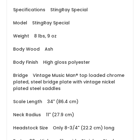
Specifications StingRay Special
Model StingRay Special
Weight 8 lbs, 9 oz
Body Wood Ash
Body Finish High gloss polyester
Bridge Vintage Music Man® top loaded chrome
plated, steel bridge plate with vintage nickel
plated steel saddles
Scale Length 34" (86.4 cm)
Neck Radius 11" (27.9 cm)
Headstock Size Only 8-3/4" (22.2 cm) long