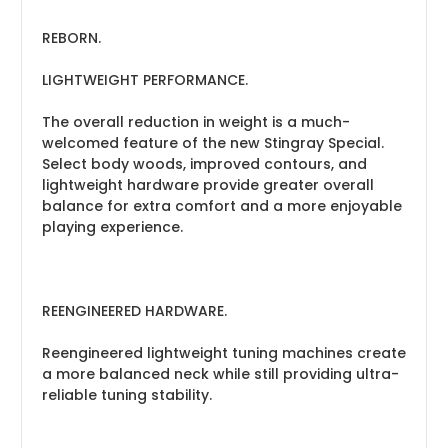
REBORN.
LIGHTWEIGHT PERFORMANCE.
The overall reduction in weight is a much-
welcomed feature of the new Stingray Special.
Select body woods, improved contours, and
lightweight hardware provide greater overall
balance for extra comfort and a more enjoyable
playing experience.
REENGINEERED HARDWARE.
Reengineered lightweight tuning machines create
a more balanced neck while still providing ultra-
reliable tuning stability.