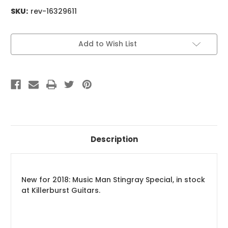
SKU:
rev-16329611
Current
Add to Wish List
Stock:
Description
New for 2018: Music Man Stingray Special, in stock
at Killerburst Guitars.