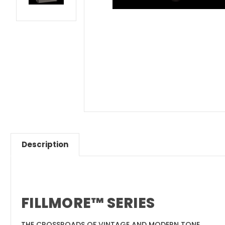
Description
FILLMORE™ SERIES
THE CROSSROADS OF VINTAGE AND MODERN TONE