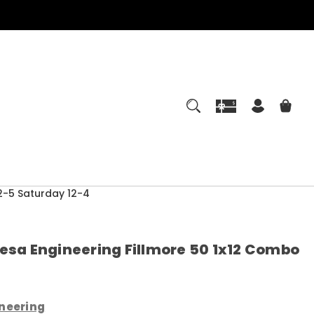
-5 Saturday 12-4
esa Engineering Fillmore 50 1x12 Combo
neering