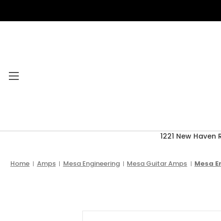
1221 New Haven 
Category Menu
2026 CLEARANCE
Home
Amps
Mesa Engineering
Mesa Guitar Amps
Mesa En
ACCESSORIES
ACOUSTIC GUITARS