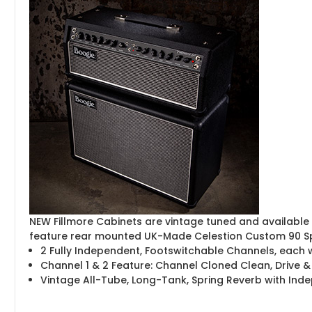
NEW Fillmore Cabinets are vintage tuned and available 
feature rear mounted UK-Made Celestion Custom 90 S
2 Fully Independent, Footswitchable Channels, each
Channel 1 & 2 Feature: Channel Cloned Clean, Drive &
Vintage All-Tube, Long-Tank, Spring Reverb with In