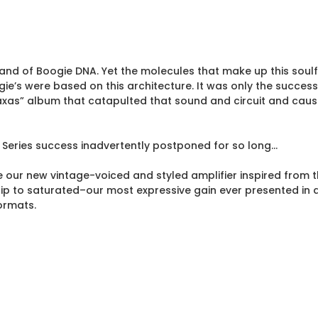
rand of Boogie DNA. Yet the molecules that make up this soulfu
gie’s were based on this architecture. It was only the succes
xas” album that catapulted that sound and circuit and caused
 Series success inadvertently postponed for so long…
 our new vintage-voiced and styled amplifier inspired from t
 clip to saturated–our most expressive gain ever presented in
ormats.