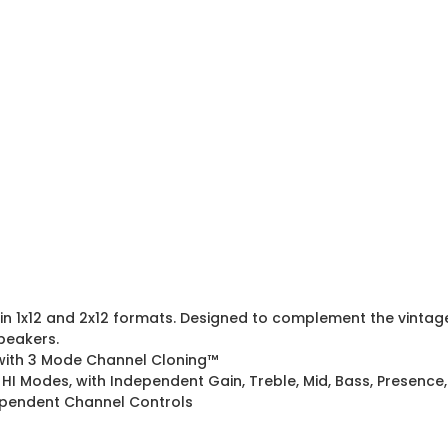
in 1x12 and 2x12 formats. Designed to complement the vintage
peakers.
 with 3 Mode Channel Cloning™
 HI Modes, with Independent Gain, Treble, Mid, Bass, Presence
dependent Channel Controls