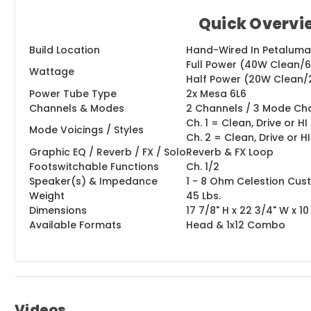
Quick Overvi
Build Location
Hand-Wired In Petaluma, 
Full Power (40W Clean/
Wattage
Half Power (20W Clean/
Power Tube Type
2x Mesa 6L6
Channels & Modes
2 Channels / 3 Mode Ch
Ch. 1 = Clean, Drive or 
Mode Voicings / Styles
Ch. 2 = Clean, Drive or 
Graphic EQ / Reverb / FX / Solo
Reverb & FX Loop
Footswitchable Functions
Ch. 1/2
Speaker(s) & Impedance
1 - 8 Ohm Celestion Cus
Weight
45 Lbs.
Dimensions
17 7/8" H x 22 3/4" W x 10
Available Formats
Head & 1x12 Combo
Videos