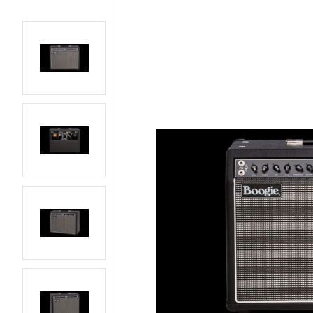
AMPS
BASS GUITARS
EFFECTS AND PEDALS
ELECTRIC GUITARS
LIVE AND RECORDING
PARTS AND
HARDWARE