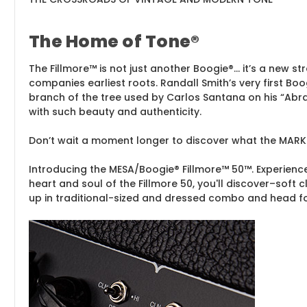
The Home of Tone®
The Fillmore™ is not just another Boogie®… it’s a new st
companies earliest roots. Randall Smith’s very first Boo
branch of the tree used by Carlos Santana on his “Abra
with such beauty and authenticity.
Don’t wait a moment longer to discover what the MARK
Introducing the MESA/Boogie® Fillmore™ 50™. Experience
heart and soul of the Fillmore 50, you'll discover–soft
up in traditional-sized and dressed combo and head f