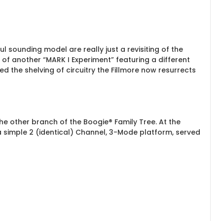
l sounding model are really just a revisiting of the
s of another “MARK I Experiment” featuring a different
 the shelving of circuitry the Fillmore now resurrects
he other branch of the Boogie® Family Tree. At the
 a simple 2 (identical) Channel, 3-Mode platform, served