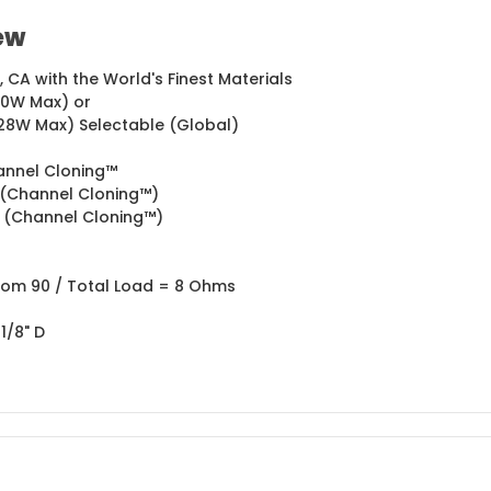
ew
CA with the World's Finest Materials
60W Max) or
28W Max) Selectable (Global)
annel Cloning™
HI (Channel Cloning™)
HI (Channel Cloning™)
tom 90 / Total Load = 8 Ohms
 1/8" D