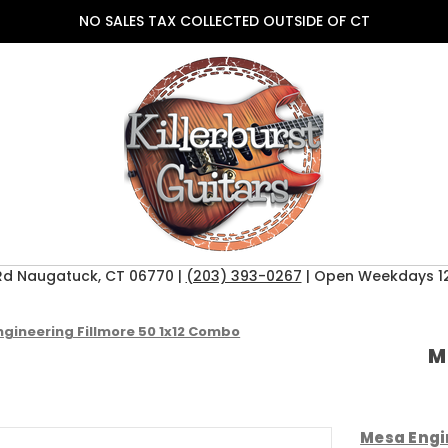
NO SALES TAX COLLECTED OUTSIDE OF CT
Rd Naugatuck, CT 06770 |
(203) 393-0267
| Open Weekdays 12
gineering Fillmore 50 1x12 Combo
M
Mesa Engi