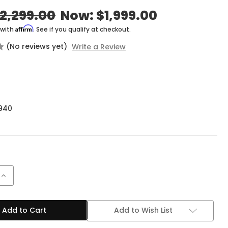
2,299.00
Now:
$1,999.00
Affirm
 with
. See if you qualify at checkout.
(No reviews yet)
Write a Review
940
Increase
Quantity
of
Mesa
ng
Engineering
Add to Wish List
Fillmore
50
1x12