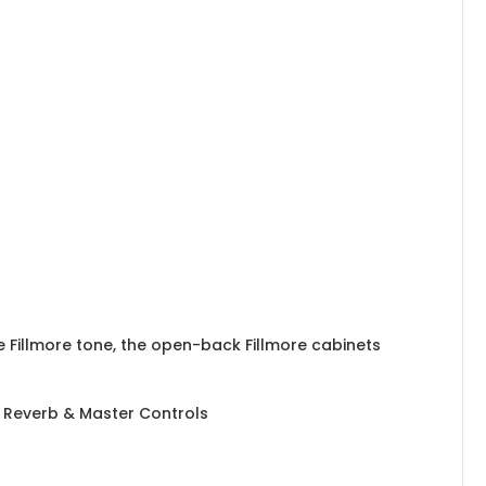
 Fillmore tone, the open-back Fillmore cabinets
, Reverb & Master Controls