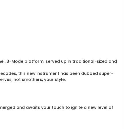
nel, 3-Mode platform, served up in traditional-sized and
decades, this new instrument has been dubbed super-
rves, not smothers, your style.
merged and awaits your touch to ignite a new level of