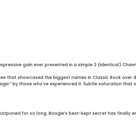
expressive gain ever presented in a simple 2 (identical) Chan
ues that showcased the biggest names in Classic Rock over 
ic” by those who’ve experienced it. Subtle saturation that se
stponed for so long. Boogie’s best-kept secret has finally e