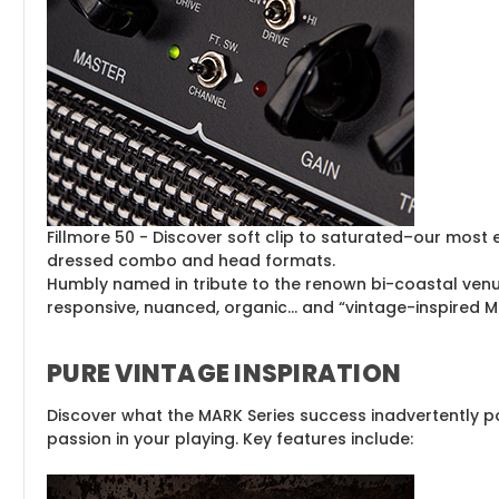
Fillmore 50 - Discover soft clip to saturated–our most 
dressed combo and head formats.
Humbly named in tribute to the renown bi-coastal ven
responsive, nuanced, organic… and “vintage-inspired Mag
PURE VINTAGE INSPIRATION
Discover what the MARK Series success inadvertently po
passion in your playing. Key features include: