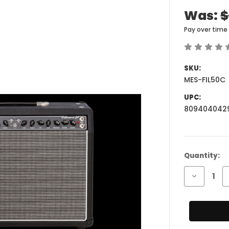
Was:
$
Pay over time
SKU:
MES-FIL50C
UPC:
809404042
Current
Quantity:
Stock:
Decrease
Quantity
of
Mesa
Engineeri
Fillmore
50
1x12