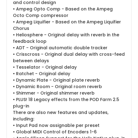
and control design
• Ampeg Opto Comp - Based on the Ampeg
Octo Comp compressor
• Ampeg Liquifier - Based on the Ampeg Liquifier
Chorus
• Heliosphere - Original delay with reverb in the
feedback loop
• ADT - Original automatic double tracker
• Crisscross - Original dual delay with cross-feed
between delays
• Tesselator - Original delay
• Ratchet - Original delay
• Dynamic Plate - Original plate reverb
• Dynamic Room - Original room reverb
• Shimmer - Original shimmer reverb
• PLUS! 18 Legacy effects from the POD Farm 2.5
plug-in
There are also new features and updates,
including:
• Input Pad now assignable per preset
• Global MIDI Control of Encoders 1-6