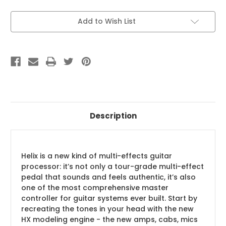
Current
Add to Wish List
Stock:
Description
Helix is a new kind of multi-effects guitar
processor: it’s not only a tour-grade multi-effect
pedal that sounds and feels authentic, it’s also
one of the most comprehensive master
controller for guitar systems ever built. Start by
recreating the tones in your head with the new
HX modeling engine - the new amps, cabs, mics