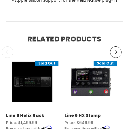
• Apple Silicon Support for the Helix Native plug-in
RELATED PRODUCTS
Sold Out
Sold Out
Line 6 Helix Rack
Line 6 HX Stomp
Li
Price:
$1,499.99
Price:
$649.99
Pri
Affirm
Affirm
Pay over time with
.
Pay over time with
.
Pay