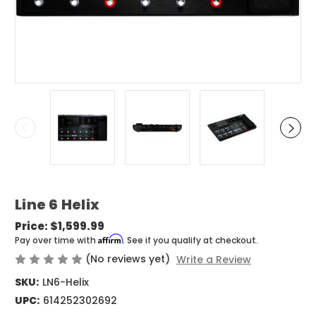
Line 6 Helix
Price:
$1,599.99
Affirm
Pay over time with
. See if you qualify at checkout.
(No reviews yet)
Write a Review
SKU:
LN6-Helix
UPC:
614252302692