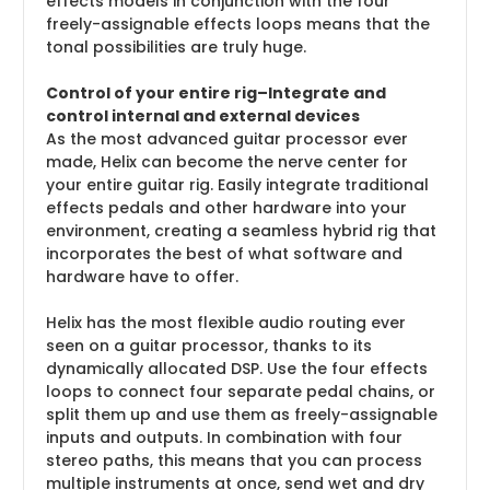
effects models in conjunction with the four
freely-assignable effects loops means that the
tonal possibilities are truly huge.
Control of your entire rig–Integrate and
control internal and external devices
As the most advanced guitar processor ever
made, Helix can become the nerve center for
your entire guitar rig. Easily integrate traditional
effects pedals and other hardware into your
environment, creating a seamless hybrid rig that
incorporates the best of what software and
hardware have to offer.
Helix has the most flexible audio routing ever
seen on a guitar processor, thanks to its
dynamically allocated DSP. Use the four effects
loops to connect four separate pedal chains, or
split them up and use them as freely-assignable
inputs and outputs. In combination with four
stereo paths, this means that you can process
multiple instruments at once, send wet and dry