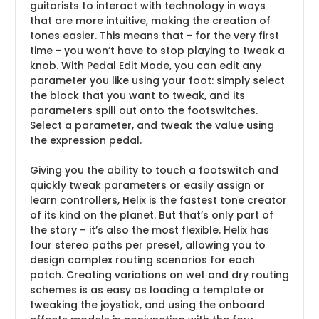
guitarists to interact with technology in ways
that are more intuitive, making the creation of
tones easier. This means that - for the very first
time - you won’t have to stop playing to tweak a
knob. With Pedal Edit Mode, you can edit any
parameter you like using your foot: simply select
the block that you want to tweak, and its
parameters spill out onto the footswitches.
Select a parameter, and tweak the value using
the expression pedal.
Giving you the ability to touch a footswitch and
quickly tweak parameters or easily assign or
learn controllers, Helix is the fastest tone creator
of its kind on the planet. But that’s only part of
the story – it’s also the most flexible. Helix has
four stereo paths per preset, allowing you to
design complex routing scenarios for each
patch. Creating variations on wet and dry routing
schemes is as easy as loading a template or
tweaking the joystick, and using the onboard