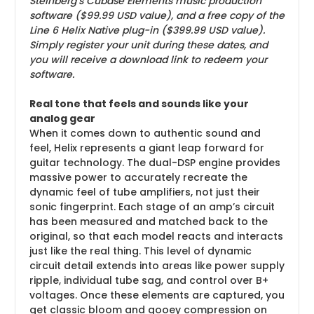
Steinberg’s Cubase Elements music production
software ($99.99 USD value), and a free copy of the
Line 6 Helix Native plug-in ($399.99 USD value).
Simply register your unit during these dates, and
you will receive a download link to redeem your
software.
Real tone that feels and sounds like your
analog gear
When it comes down to authentic sound and
feel, Helix represents a giant leap forward for
guitar technology. The dual-DSP engine provides
massive power to accurately recreate the
dynamic feel of tube amplifiers, not just their
sonic fingerprint. Each stage of an amp’s circuit
has been measured and matched back to the
original, so that each model reacts and interacts
just like the real thing. This level of dynamic
circuit detail extends into areas like power supply
ripple, individual tube sag, and control over B+
voltages. Once these elements are captured, you
get classic bloom and gooey compression on