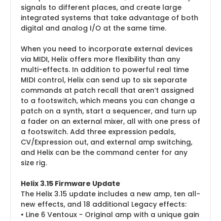
signals to different places, and create large
integrated systems that take advantage of both
digital and analog I/O at the same time.
When you need to incorporate external devices
via MIDI, Helix offers more flexibility than any
multi-effects. In addition to powerful real time
MIDI control, Helix can send up to six separate
commands at patch recall that aren’t assigned
to a footswitch, which means you can change a
patch on a synth, start a sequencer, and turn up
a fader on an external mixer, all with one press of
a footswitch. Add three expression pedals,
CV/Expression out, and external amp switching,
and Helix can be the command center for any
size rig.
Helix 3.15 Firmware Update
The Helix 3.15 update includes a new amp, ten all-
new effects, and 18 additional Legacy effects:
• Line 6 Ventoux - Original amp with a unique gain