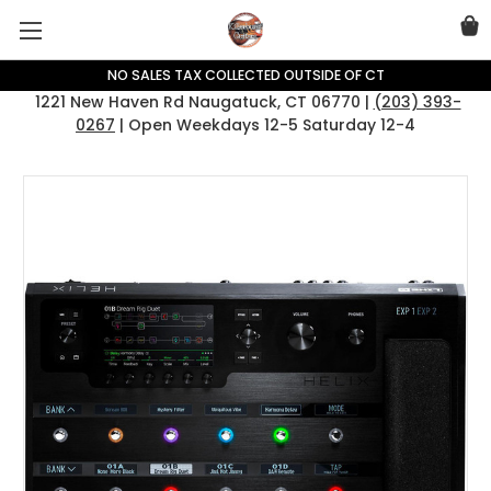
NO SALES TAX COLLECTED OUTSIDE OF CT
1221 New Haven Rd Naugatuck, CT 06770 |
(203) 393-
0267
| Open Weekdays 12-5 Saturday 12-4