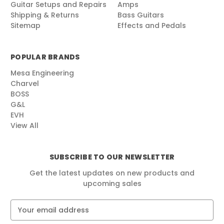
Guitar Setups and Repairs
Amps
Shipping & Returns
Bass Guitars
Sitemap
Effects and Pedals
POPULAR BRANDS
Mesa Engineering
Charvel
BOSS
G&L
EVH
View All
SUBSCRIBE TO OUR NEWSLETTER
Get the latest updates on new products and
upcoming sales
E
m