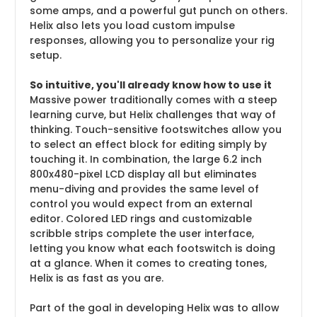
some amps, and a powerful gut punch on others.
Helix also lets you load custom impulse
responses, allowing you to personalize your rig
setup.
So intuitive, you'll already know how to use it
Massive power traditionally comes with a steep
learning curve, but Helix challenges that way of
thinking. Touch-sensitive footswitches allow you
to select an effect block for editing simply by
touching it. In combination, the large 6.2 inch
800x480-pixel LCD display all but eliminates
menu-diving and provides the same level of
control you would expect from an external
editor. Colored LED rings and customizable
scribble strips complete the user interface,
letting you know what each footswitch is doing
at a glance. When it comes to creating tones,
Helix is as fast as you are.
Part of the goal in developing Helix was to allow