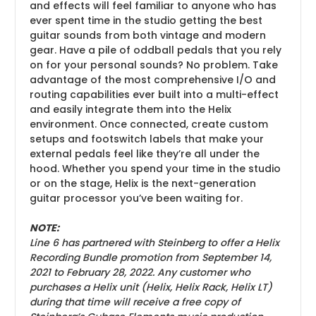
and effects will feel familiar to anyone who has
ever spent time in the studio getting the best
guitar sounds from both vintage and modern
gear. Have a pile of oddball pedals that you rely
on for your personal sounds? No problem. Take
advantage of the most comprehensive I/O and
routing capabilities ever built into a multi-effect
and easily integrate them into the Helix
environment. Once connected, create custom
setups and footswitch labels that make your
external pedals feel like they’re all under the
hood. Whether you spend your time in the studio
or on the stage, Helix is the next-generation
guitar processor you’ve been waiting for.
NOTE:
Line 6 has partnered with Steinberg to offer a Helix
Recording Bundle promotion from September 14,
2021 to February 28, 2022. Any customer who
purchases a Helix unit (Helix, Helix Rack, Helix LT)
during that time will receive a free copy of