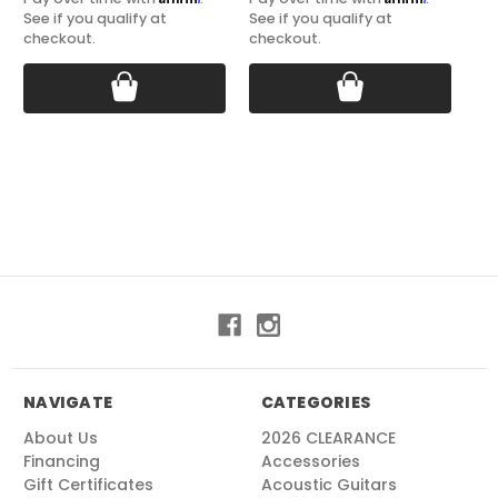
See if you qualify at
See if you qualify at
See
checkout.
checkout.
ch
NAVIGATE
CATEGORIES
About Us
2026 CLEARANCE
Financing
Accessories
Gift Certificates
Acoustic Guitars