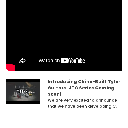
Introducing China-Built Tyler
Guitars: JTG Series Coming
Soon!
We are very excited to announce
that we have been developing C...