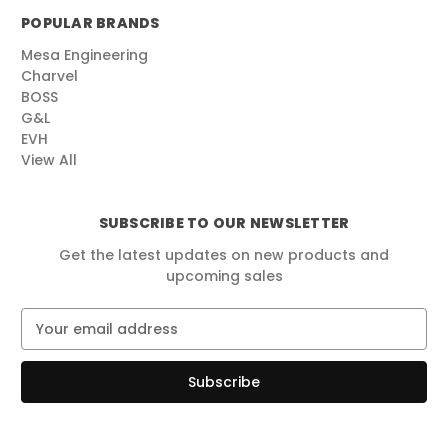
POPULAR BRANDS
Mesa Engineering
Charvel
BOSS
G&L
EVH
View All
SUBSCRIBE TO OUR NEWSLETTER
Get the latest updates on new products and
upcoming sales
E
m
a
i
l
A
d