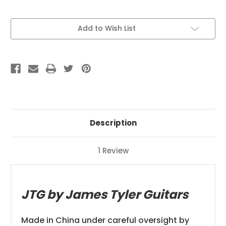
Current
Add to Wish List
Stock:
Description
1 Review
JTG by James Tyler Guitars
Made in China under careful oversight by