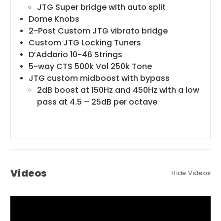
JTG Super bridge with auto split
Dome Knobs
2-Post Custom JTG vibrato bridge
Custom JTG Locking Tuners
D’Addario 10-46 Strings
5-way CTS 500k Vol 250k Tone
JTG custom midboost with bypass
2dB boost at 150Hz and 450Hz with a low
pass at 4.5 – 25dB per octave
Videos
Hide Videos