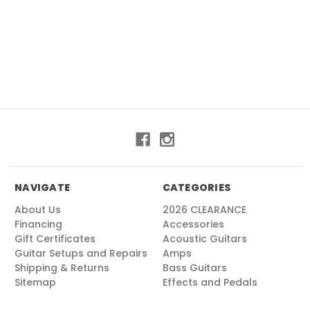
NAVIGATE
CATEGORIES
About Us
2026 CLEARANCE
Financing
Accessories
Gift Certificates
Acoustic Guitars
Guitar Setups and Repairs
Amps
Shipping & Returns
Bass Guitars
Sitemap
Effects and Pedals