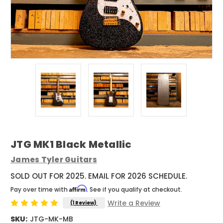
JTG MK1 Black Metallic
James Tyler Guitars
SOLD OUT FOR 2025. EMAIL FOR 2026 SCHEDULE.
Affirm
Pay over time with
. See if you qualify at checkout.
Write a Review
(1 Review)
SKU:
JTG-MK-MB