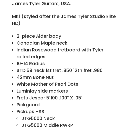
James Tyler Guitars, USA.
MK1 (styled after the James Tyler Studio Elite
HD)
2-piece Alder body
Canadian Maple neck
Indian Rosewood fretboard with Tyler
rolled edges
10-14 Radius
STD 59 neck 1st fret .850 12th fret .980
42mm Bone Nut
White Mother of Pearl Dots
Luminlay side markers
Frets Jescar 51100 .100″ X .051
Pickguard
Pickups HSS
JTG5000 Neck
JTG5000 Middle RWRP