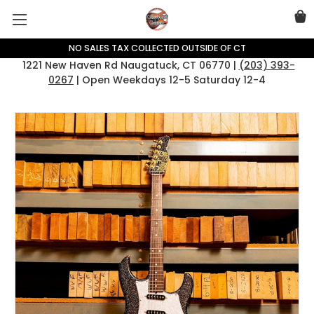
NO SALES TAX COLLECTED OUTSIDE OF CT
1221 New Haven Rd Naugatuck, CT 06770 |
(203) 393-
0267
| Open Weekdays 12-5 Saturday 12-4