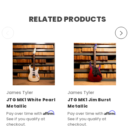
RELATED PRODUCTS
James Tyler Guitars
James Tyler Guitars
Ja
JTG MK1 White Pearl
JTG MK1 Jim Burst
JT
Metallic
Metallic
Pri
Affirm
Affirm
Pay over time with
.
Pay over time with
.
Pay
See if you qualify at
See if you qualify at
See
checkout.
checkout.
ch