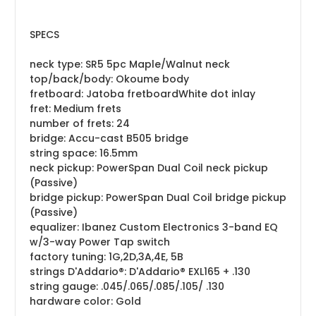
SPECS
neck type: SR5 5pc Maple/Walnut neck
top/back/body: Okoume body
fretboard: Jatoba fretboardWhite dot inlay
fret: Medium frets
number of frets: 24
bridge: Accu-cast B505 bridge
string space: 16.5mm
neck pickup: PowerSpan Dual Coil neck pickup
(Passive)
bridge pickup: PowerSpan Dual Coil bridge pickup
(Passive)
equalizer: Ibanez Custom Electronics 3-band EQ
w/3-way Power Tap switch
factory tuning: 1G,2D,3A,4E, 5B
strings D'Addario®:
D'Addario® EXL165 + .130
string gauge: .045/.065/.085/.105/ .130
hardware color: Gold