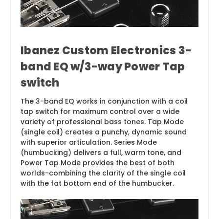
Ibanez Custom Electronics 3-
band EQ w/3-way Power Tap
switch
The 3-band EQ works in conjunction with a coil
tap switch for maximum control over a wide
variety of professional bass tones. Tap Mode
(single coil) creates a punchy, dynamic sound
with superior articulation. Series Mode
(humbucking) delivers a full, warm tone, and
Power Tap Mode provides the best of both
worlds-combining the clarity of the single coil
with the fat bottom end of the humbucker.