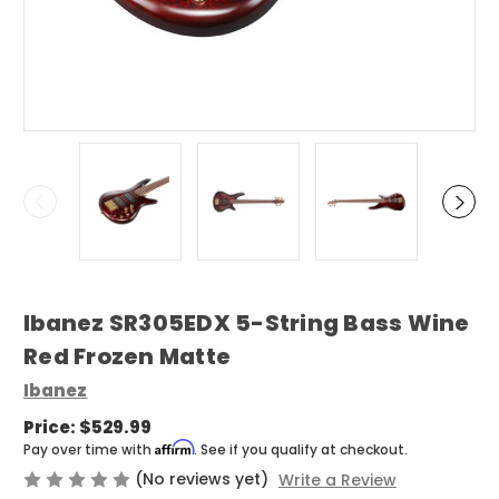
Ibanez SR305EDX 5-String Bass Wine
Red Frozen Matte
Ibanez
Price:
$529.99
Affirm
Pay over time with
. See if you qualify at checkout.
(No reviews yet)
Write a Review