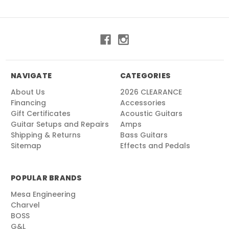
NAVIGATE
CATEGORIES
About Us
2026 CLEARANCE
Financing
Accessories
Gift Certificates
Acoustic Guitars
Guitar Setups and Repairs
Amps
Shipping & Returns
Bass Guitars
Sitemap
Effects and Pedals
POPULAR BRANDS
Mesa Engineering
Charvel
BOSS
G&L