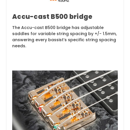
Accu-cast B500 bridge
The Accu-cast B500 bridge has adjustable
saddles for variable string spacing by +/- 1.5mm,
answering every bassist’s specific string spacing
needs.