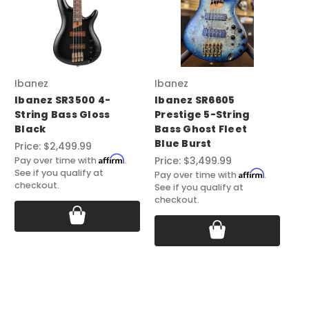
Ibanez
Ibanez
Ib
Ibanez SR3500 4-
Ibanez SR6605
Ib
String Bass Gloss
Prestige 5-String
St
Black
Bass Ghost Fleet
Co
Blue Burst
St
Price:
$2,499.99
Affirm
Price:
$3,499.99
Pri
Pay over time with
.
See if you qualify at
Affirm
Pay over time with
.
Pay
checkout.
See if you qualify at
See
checkout.
ch