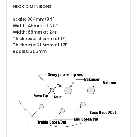
NECK DIMENSIONS
Scale: 864mm/34"
Width: 45mm at NUT
Width: 68mm at 24F
Thickness: 19.5mm at 1F
Thickness: 21.5mm at 12F
Radius: 305mm