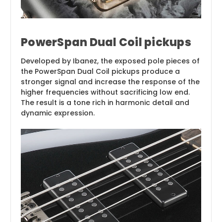
PowerSpan Dual Coil pickups
Developed by Ibanez, the exposed pole pieces of
the PowerSpan Dual Coil pickups produce a
stronger signal and increase the response of the
higher frequencies without sacrificing low end.
The result is a tone rich in harmonic detail and
dynamic expression.