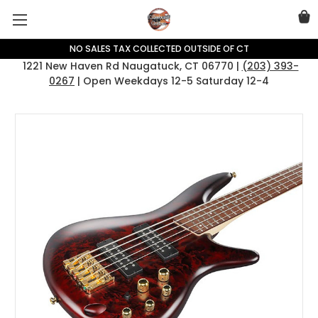
NO SALES TAX COLLECTED OUTSIDE OF CT
1221 New Haven Rd Naugatuck, CT 06770 |
(203) 393-
0267
| Open Weekdays 12-5 Saturday 12-4