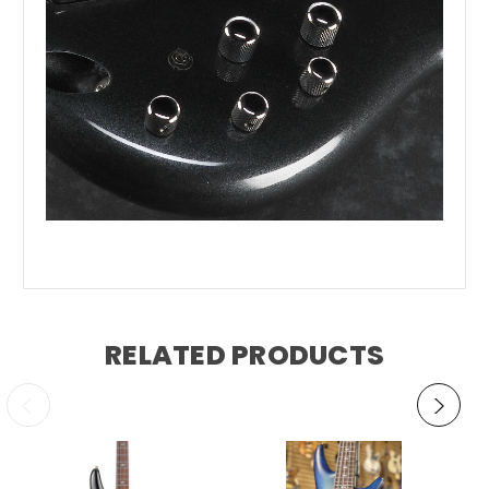
RELATED PRODUCTS