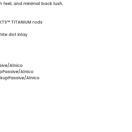
feel, and minimal back lush.
/KTS™ TITANIUM rods
te dot inlay
sive/Alnico
upPassive/Alnico
ckupPassive/Alnico