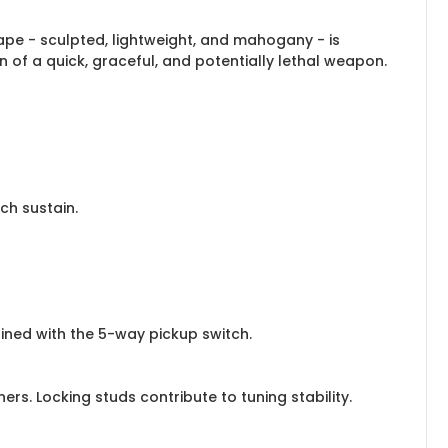
hape - sculpted, lightweight, and mahogany - is
on of a quick, graceful, and potentially lethal weapon.
ch sustain.
ned with the 5-way pickup switch.
s. Locking studs contribute to tuning stability.