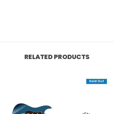
RELATED PRODUCTS
Sold Out