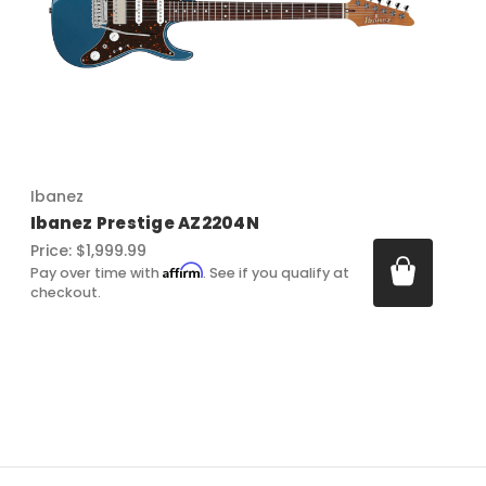
Ibanez
Ibanez Prestige AZ2204N
Price:
$1,999.99
Affirm
Pay over time with
. See if you qualify at
checkout.