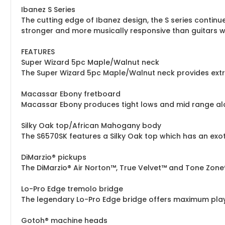
Ibanez S Series
The cutting edge of Ibanez design, the S series continu
stronger and more musically responsive than guitars weig
FEATURES
Super Wizard 5pc Maple/Walnut neck
The Super Wizard 5pc Maple/Walnut neck provides ext
Macassar Ebony fretboard
Macassar Ebony produces tight lows and mid range along
Silky Oak top/African Mahogany body
The S6570SK features a Silky Oak top which has an exot
DiMarzio® pickups
The DiMarzio® Air Norton™, True Velvet™ and Tone Zon
Lo-Pro Edge tremolo bridge
The legendary Lo-Pro Edge bridge offers maximum playing
Gotoh® machine heads