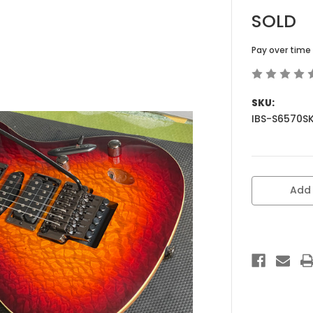
SOLD
Pay over time
SKU:
IBS-S6570S
Current
Add 
Stock: