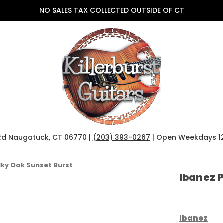
NO SALES TAX COLLECTED OUTSIDE OF CT
Rd Naugatuck, CT 06770 |
(203) 393-0267
| Open Weekdays 12
lky Oak Sunset Burst
Ibanez 
Ibanez