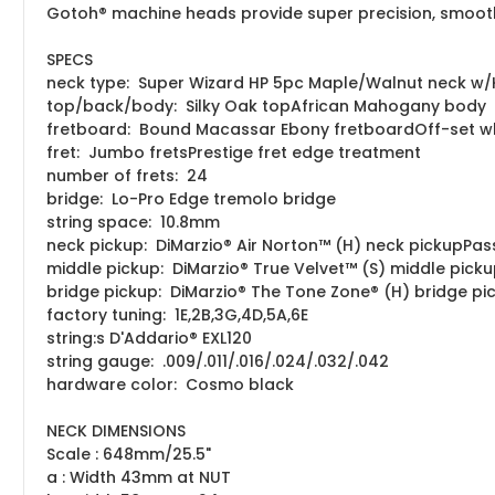
Gotoh® machine heads provide super precision, smooth 
SPECS
neck type: Super Wizard HP 5pc Maple/Walnut neck w
top/back/body: Silky Oak topAfrican Mahogany body
fretboard: Bound Macassar Ebony fretboardOff-set whi
fret: Jumbo fretsPrestige fret edge treatment
number of frets: 24
bridge: Lo-Pro Edge tremolo bridge
string space: 10.8mm
neck pickup: DiMarzio® Air Norton™ (H) neck pickupPas
middle pickup: DiMarzio® True Velvet™ (S) middle pick
bridge pickup: DiMarzio® The Tone Zone® (H) bridge pi
factory tuning: 1E,2B,3G,4D,5A,6E
string:s D'Addario® EXL120
string gauge: .009/.011/.016/.024/.032/.042
hardware color: Cosmo black
NECK DIMENSIONS
Scale : 648mm/25.5"
a : Width 43mm at NUT