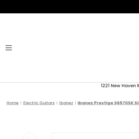
1221 New Haven 
Category Menu
2026 CLEARANCE
Home
Electric Guitars
Ibanez
Ibanez Prestige S6570SK Si
ACCESSORIES
ACOUSTIC GUITARS