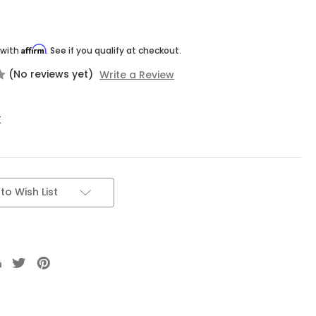
Affirm
 with
. See if you qualify at checkout.
(No reviews yet)
Write a Review
K
to Wish List