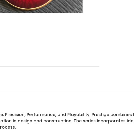
ine: Precision, Performance, and Playability. Prestige combin
vation in design and construction. The series incorporates 
process.