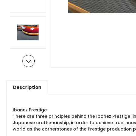
Description
Ibanez Prestige
There are three principles behind the Ibanez Prestige l
Japanese craftsmanship, in order to achieve true inno
world as the cornerstones of the Prestige production 