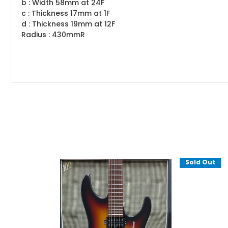
b : Width 58mm at 24F
c : Thickness 17mm at 1F
d : Thickness 19mm at 12F
Radius : 430mmR
Sold Out