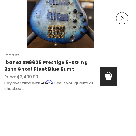
Ibanez
Ibanez SR6605 Prestige 5-String
Bass Ghost Fleet Blue Burst
Price:
$3,499.99
Affirm
Pay over time with
. See if you qualify at
checkout.