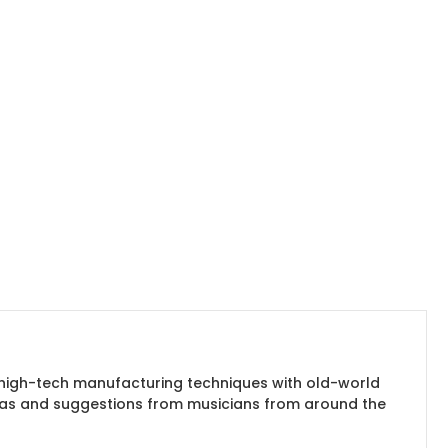
es high-tech manufacturing techniques with old-world
ideas and suggestions from musicians from around the