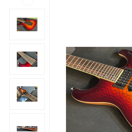
AMPS
BASS GUITARS
EFFECTS AND PEDALS
ELECTRIC GUITARS
LIVE AND RECORDING
PARTS AND
HARDWARE