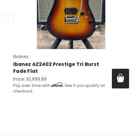
Ibanez
Ibanez AZ2402 Prestige Tri Burst
Fade Flat
Price:
$1,999.99
Affirm
Pay over time with
. See if you qualify at
checkout.