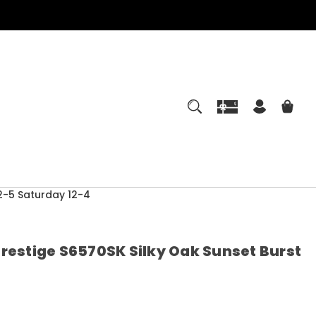
-5 Saturday 12-4
Prestige S6570SK Silky Oak Sunset Burst