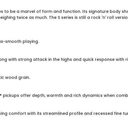
es to be a marvel of form and function. Its signature body s
hing twice as much. The S series is still a rock 'n' roll versi
ra-smooth playing.
 with strong attack in the highs and quick response with ri
ic wood grain.
e® pickups offer depth, warmth and rich dynamics when combi
 comfort with its streamlined profile and recessed fine tuner