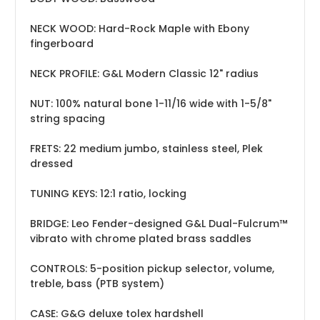
NECK WOOD: Hard-Rock Maple with Ebony
fingerboard
NECK PROFILE: G&L Modern Classic 12" radius
NUT: 100% natural bone 1-11/16 wide with 1-5/8"
string spacing
FRETS: 22 medium jumbo, stainless steel, Plek
dressed
TUNING KEYS: 12:1 ratio, locking
BRIDGE: Leo Fender-designed G&L Dual-Fulcrum™
vibrato with chrome plated brass saddles
CONTROLS: 5-position pickup selector, volume,
treble, bass (PTB system)
CASE: G&G deluxe tolex hardshell