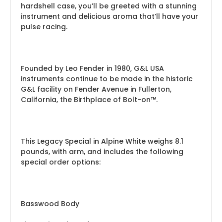
hardshell case, you’ll be greeted with a stunning
instrument and delicious aroma that’ll have your
pulse racing.
Founded by Leo Fender in 1980, G&L USA
instruments continue to be made in the historic
G&L facility on Fender Avenue in Fullerton,
California, the Birthplace of Bolt-on™.
This Legacy Special in Alpine White weighs 8.1
pounds, with arm, and includes the following
special order options:
Basswood Body