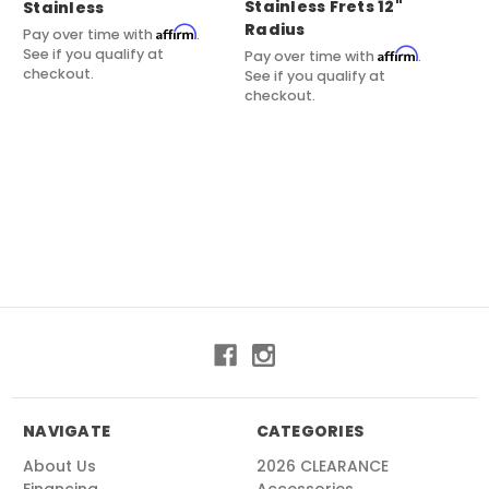
Stainless Frets 12"
Stainless
Su
Radius
Fr
Affirm
Pay over time with
.
See if you qualify at
Affirm
Pay over time with
.
Pay
checkout.
See if you qualify at
See
checkout.
ch
NAVIGATE
CATEGORIES
About Us
2026 CLEARANCE