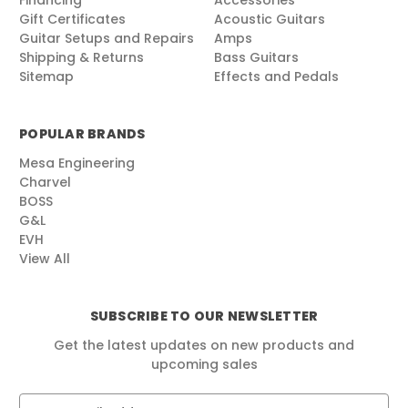
Financing
Accessories
Gift Certificates
Acoustic Guitars
Guitar Setups and Repairs
Amps
Shipping & Returns
Bass Guitars
Sitemap
Effects and Pedals
POPULAR BRANDS
Mesa Engineering
Charvel
BOSS
G&L
EVH
View All
SUBSCRIBE TO OUR NEWSLETTER
Get the latest updates on new products and
upcoming sales
E