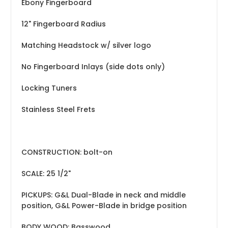
Ebony Fingerboard
12" Fingerboard Radius
Matching Headstock w/ silver logo
No Fingerboard Inlays (side dots only)
Locking Tuners
Stainless Steel Frets
CONSTRUCTION: bolt-on
SCALE: 25 1/2"
PICKUPS: G&L Dual-Blade in neck and middle
position, G&L Power-Blade in bridge position
BODY WOOD: Basswood