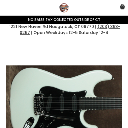
NO SALES TAX COLLECTED OUTSIDE OF CT
1221 New Haven Rd Naugatuck, CT 06770 |
(203) 393-
0267
| Open Weekdays 12-5 Saturday 12-4