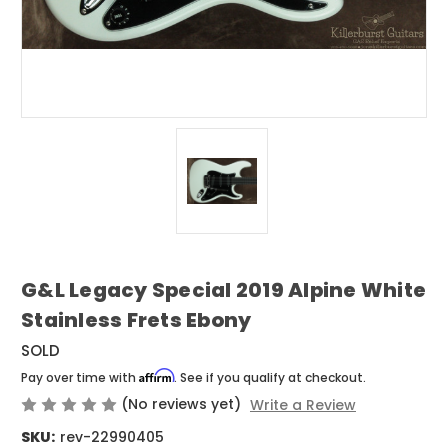
G&L Legacy Special 2019 Alpine White
Stainless Frets Ebony
SOLD
Affirm
Pay over time with
. See if you qualify at checkout.
(No reviews yet)
Write a Review
SKU:
rev-22990405