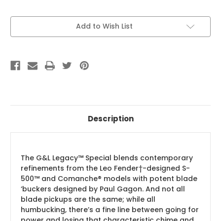
Current
Add to Wish List
Stock:
Description
The G&L Legacy™ Special blends contemporary
refinements from the Leo Fender†-designed S-
500™ and Comanche® models with potent blade
‘buckers designed by Paul Gagon. And not all
blade pickups are the same; while all
humbucking, there’s a fine line between going for
power and losing that characteristic chime and