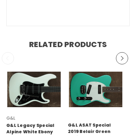
RELATED PRODUCTS
G&L
G&
G&L ASAT Special
G&L Legacy Special
G&
2019 Belair Green
Alpine White Ebony
Le