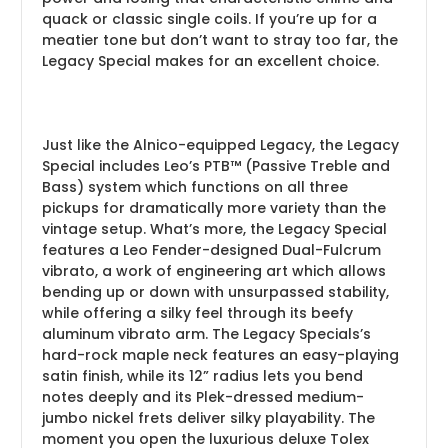
quack or classic single coils. If you’re up for a
meatier tone but don’t want to stray too far, the
Legacy Special makes for an excellent choice.
Just like the Alnico-equipped Legacy, the Legacy
Special includes Leo’s PTB™ (Passive Treble and
Bass) system which functions on all three
pickups for dramatically more variety than the
vintage setup. What’s more, the Legacy Special
features a Leo Fender-designed Dual-Fulcrum
vibrato, a work of engineering art which allows
bending up or down with unsurpassed stability,
while offering a silky feel through its beefy
aluminum vibrato arm. The Legacy Specials’s
hard-rock maple neck features an easy-playing
satin finish, while its 12” radius lets you bend
notes deeply and its Plek-dressed medium-
jumbo nickel frets deliver silky playability. The
moment you open the luxurious deluxe Tolex