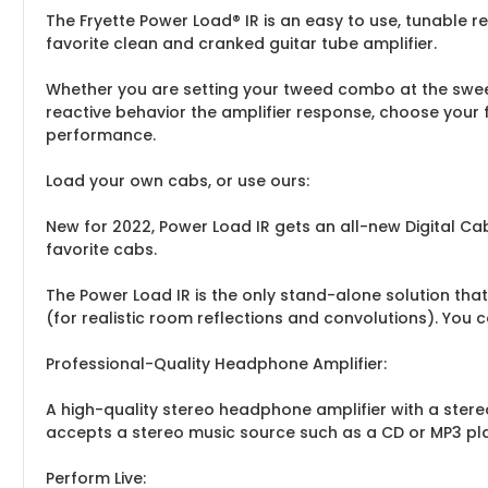
The Fryette Power Load® IR is an easy to use, tunable r
favorite clean and cranked guitar tube amplifier.
Whether you are setting your tweed combo at the sweet
reactive behavior the amplifier response, choose your 
performance.
Load your own cabs, or use ours:
New for 2022, Power Load IR gets an all-new Digital Ca
favorite cabs.
The Power Load IR is the only stand-alone solution tha
(for realistic room reflections and convolutions). You 
Professional-Quality Headphone Amplifier:
A high-quality stereo headphone amplifier with a stere
accepts a stereo music source such as a CD or MP3 play
Perform Live: