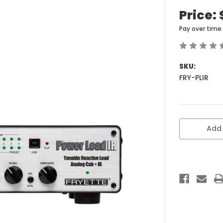
Price:
Pay over time
SKU:
FRY-PLIR
Current
Add 
Stock: