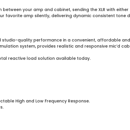
n between your amp and cabinet, sending the XLR with either 
 favorite amp silently, delivering dynamic consistent tone di
d studio-quality performance in a convenient, affordable and
lation system, provides realistic and responsive mic’d cabin
tal reactive load solution available today.
lectable High and Low Frequency Response.
s.