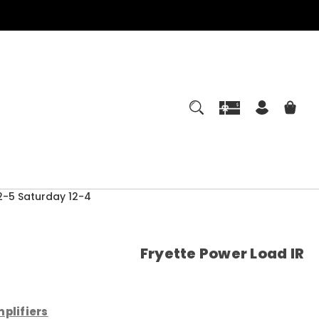
-5 Saturday 12-4
Fryette Power Load IR
plifiers