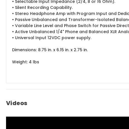
• Selectable Input Impedance (2/4, 8 or 16 Ohm).
• Silent Recording Capability.
• Stereo Headphone Amp with Program Input and Dedic
• Passive Unbalanced and Transformer-Isolated Balanc
• Variable Line Level and Phase Switch for Passive Direc
• Active Unbalanced 1/4" Phone and Balanced XLR Anal
• Universal Input 12VDC power supply.
Dimensions: 8.75 in. x 6.15 in. x 2.75 in.
Weight: 4 lbs
Videos