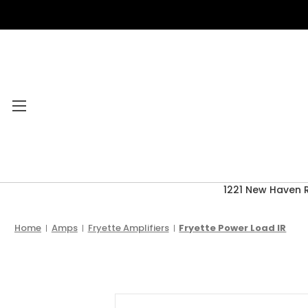
1221 New Haven 
Category Menu
2026 CLEARANCE
Home
Amps
Fryette Amplifiers
Fryette Power Load IR
ACCESSORIES
ACOUSTIC GUITARS