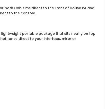
or both Cab sims direct to the Front of House PA and
rect to the console.
 lightweight portable package that sits neatly on top
et tones direct to your interface, mixer or