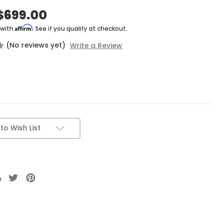
$699.00
Affirm
 with
. See if you qualify at checkout.
(No reviews yet)
Write a Review
to Wish List