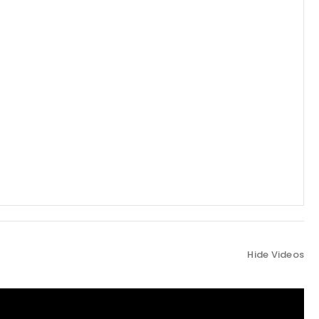
Hide Videos