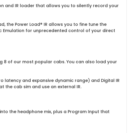
n and IR loader that allows you to silently record your
, the Power Load® IR allows you to fine tune the
ic Emulation for unprecedented control of your direct
ng 8 of our most popular cabs. You can also load your
ero latency and expansive dynamic range) and Digital IR
at the cab sim and use an external IR.
 into the headphone mix, plus a Program Input that