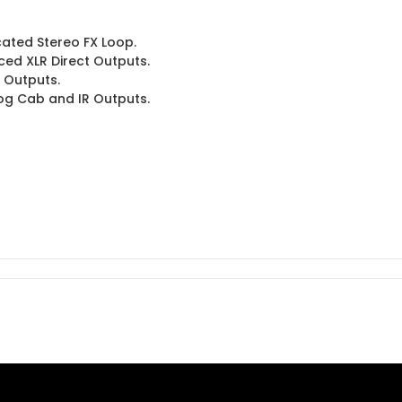
ated Stereo FX Loop.
ed XLR Direct Outputs.
t Outputs.
og Cab and IR Outputs.