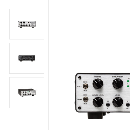
AMPS
BASS GUITARS
EFFECTS AND PEDALS
ELECTRIC GUITARS
LIVE AND RECORDING
PARTS AND
HARDWARE