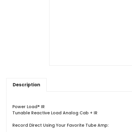
Description
Power Load® IR
Tunable Reactive Load Analog Cab + IR
Record Direct Using Your Favorite Tube Amp: