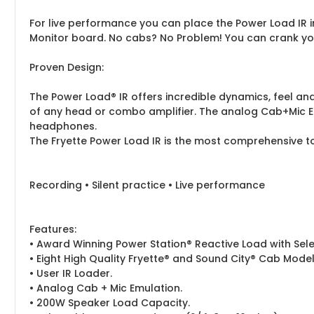
For live performance you can place the Power Load IR i
Monitor board. No cabs? No Problem! You can crank your
Proven Design:
The Power Load® IR offers incredible dynamics, feel an
of any head or combo amplifier. The analog Cab+Mic Emu
headphones.
The Fryette Power Load IR is the most comprehensive to
Recording • Silent practice • Live performance
Features:
• Award Winning Power Station® Reactive Load with Se
• Eight High Quality Fryette® and Sound City® Cab Model
• User IR Loader.
• Analog Cab + Mic Emulation.
• 200W Speaker Load Capacity.