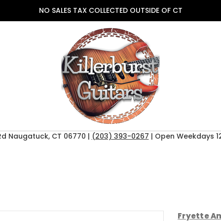
NO SALES TAX COLLECTED OUTSIDE OF CT
Rd Naugatuck, CT 06770 |
(203) 393-0267
| Open Weekdays 12
Fryette Am