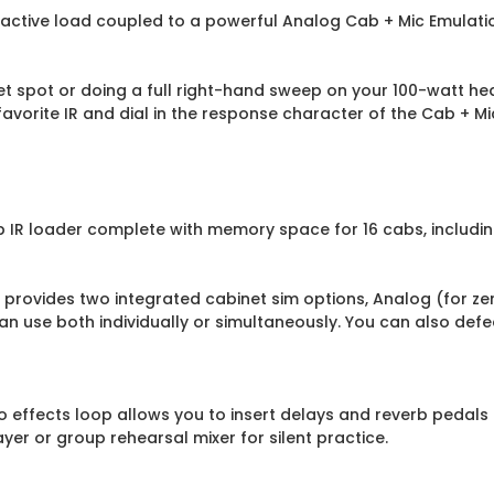
eactive load coupled to a powerful Analog Cab + Mic Emulatio
 spot or doing a full right-hand sweep on your 100-watt head
favorite IR and dial in the response character of the Cab + M
b IR loader complete with memory space for 16 cabs, includi
t provides two integrated cabinet sim options, Analog (for z
can use both individually or simultaneously. You can also defe
o effects loop allows you to insert delays and reverb pedals
er or group rehearsal mixer for silent practice.