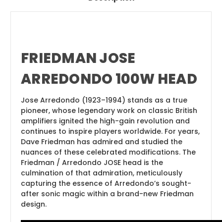
FRIEDMAN JOSE
ARREDONDO 100W HEAD
Jose Arredondo (1923–1994) stands as a true
pioneer, whose legendary work on classic British
amplifiers ignited the high-gain revolution and
continues to inspire players worldwide. For years,
Dave Friedman has admired and studied the
nuances of these celebrated modifications. The
Friedman / Arredondo JOSE head is the
culmination of that admiration, meticulously
capturing the essence of Arredondo’s sought-
after sonic magic within a brand-new Friedman
design.