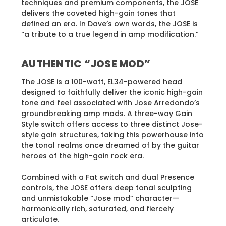
techniques and premium components, the JOSE
delivers the coveted high-gain tones that
defined an era. In Dave’s own words, the JOSE is
“a tribute to a true legend in amp modification.”
AUTHENTIC “JOSE MOD”
The JOSE is a 100-watt, EL34-powered head
designed to faithfully deliver the iconic high-gain
tone and feel associated with Jose Arredondo’s
groundbreaking amp mods. A three-way Gain
Style switch offers access to three distinct Jose-
style gain structures, taking this powerhouse into
the tonal realms once dreamed of by the guitar
heroes of the high-gain rock era.
Combined with a Fat switch and dual Presence
controls, the JOSE offers deep tonal sculpting
and unmistakable “Jose mod” character—
harmonically rich, saturated, and fiercely
articulate.