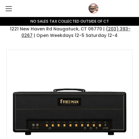
NO SALES TAX COLLECTED OUTSIDE OF CT
1221 New Haven Rd Naugatuck, CT 06770 |
(203) 393-
0267
| Open Weekdays 12-5 Saturday 12-4