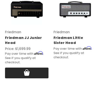
Friedman
Friedman
Fr
Friedman JJ Junior
Friedman Little
FR
Head
Sister Head
Pl
Affirm
Price:
$1,699.99
Pri
Pay over time with
.
See if you qualify at
Affirm
Pay over time with
.
Pay
checkout.
See if you qualify at
See
checkout.
ch