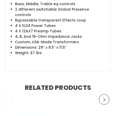
Bass, Middle, Treble eq controls
2 different switchable Global Presence
controls
Bypassable transparent Effects Loop
4 X EL34 Power Tubes
4 X 12AX7 Preamp Tubes
4, 8, And 16-Ohm Impedance Jacks
Custom, USA-Made Transformers
Dimensions: 29” x 8.5” x 11.5”
Weight: 47 lbs.
RELATED PRODUCTS