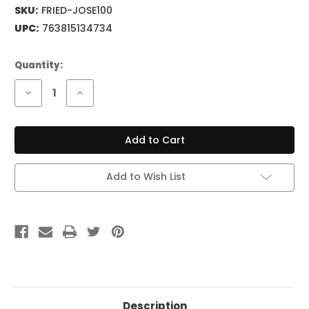
SKU:
FRIED-JOSE100
UPC:
763815134734
Current
Quantity:
Stock:
Decrease
Increase
Quantity
Quantity
of
of
FRIEDMAN
FRIEDMAN
JOSE
JOSE
ARREDONDO
ARREDONDO
100W
100W
Head
Head
Add to Wish List
Description