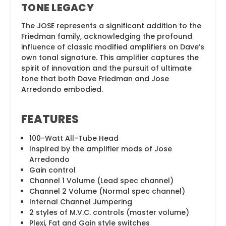
TONE LEGACY
The JOSE represents a significant addition to the
Friedman family, acknowledging the profound
influence of classic modified amplifiers on Dave’s
own tonal signature. This amplifier captures the
spirit of innovation and the pursuit of ultimate
tone that both Dave Friedman and Jose
Arredondo embodied.
FEATURES
100-Watt All-Tube Head
Inspired by the amplifier mods of Jose
Arredondo
Gain control
Channel 1 Volume (Lead spec channel)
Channel 2 Volume (Normal spec channel)
Internal Channel Jumpering
2 styles of M.V.C. controls (master volume)
Plexi, Fat and Gain style switches