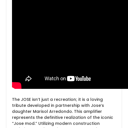
The JOSE isn’t just a recreation; it is a loving
tribute developed in partnership with Jose’s
daughter Marisol Arredondo. This amplifier
represents the definitive realization of the iconic
“Jose mod.” Utilizing modern construction