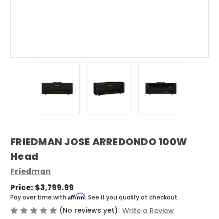
FRIEDMAN JOSE ARREDONDO 100W
Head
Friedman
Price:
$3,799.99
Affirm
Pay over time with
. See if you qualify at checkout.
(No reviews yet)
Write a Review