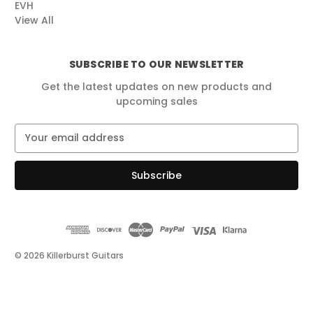
EVH
View All
SUBSCRIBE TO OUR NEWSLETTER
Get the latest updates on new products and
upcoming sales
E
m
a
i
l
A
d
d
r
© 2026 Killerburst Guitars
e
s
s