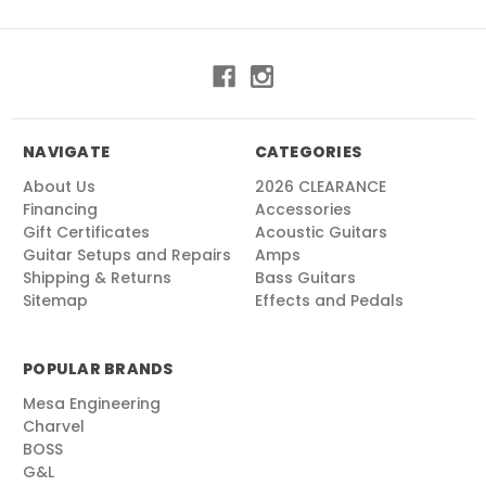
NAVIGATE
CATEGORIES
About Us
2026 CLEARANCE
Financing
Accessories
Gift Certificates
Acoustic Guitars
Guitar Setups and Repairs
Amps
Shipping & Returns
Bass Guitars
Sitemap
Effects and Pedals
POPULAR BRANDS
Mesa Engineering
Charvel
BOSS
G&L