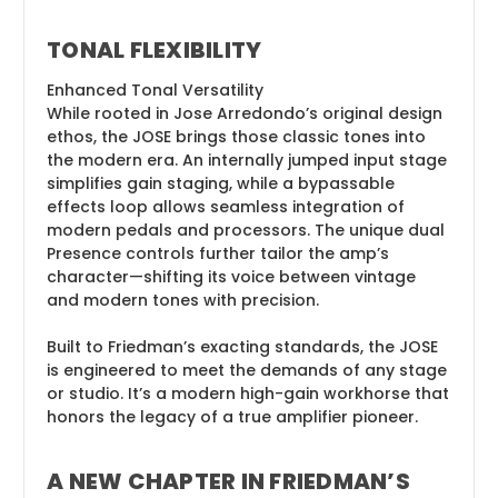
TONAL FLEXIBILITY
Enhanced Tonal Versatility
While rooted in Jose Arredondo’s original design
ethos, the JOSE brings those classic tones into
the modern era. An internally jumped input stage
simplifies gain staging, while a bypassable
effects loop allows seamless integration of
modern pedals and processors. The unique dual
Presence controls further tailor the amp’s
character—shifting its voice between vintage
and modern tones with precision.
Built to Friedman’s exacting standards, the JOSE
is engineered to meet the demands of any stage
or studio. It’s a modern high-gain workhorse that
honors the legacy of a true amplifier pioneer.
A NEW CHAPTER IN FRIEDMAN’S