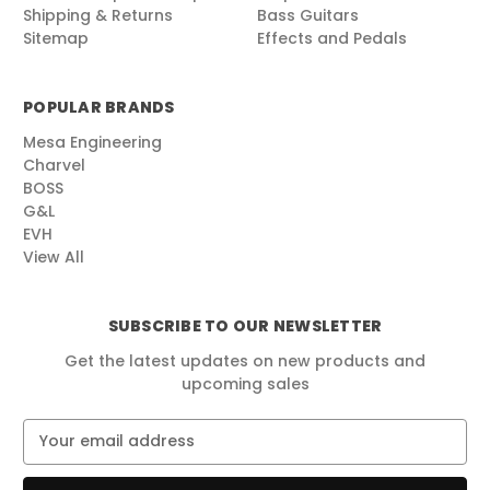
Shipping & Returns
Bass Guitars
Sitemap
Effects and Pedals
POPULAR BRANDS
Mesa Engineering
Charvel
BOSS
G&L
EVH
View All
SUBSCRIBE TO OUR NEWSLETTER
Get the latest updates on new products and
upcoming sales
E
m
a