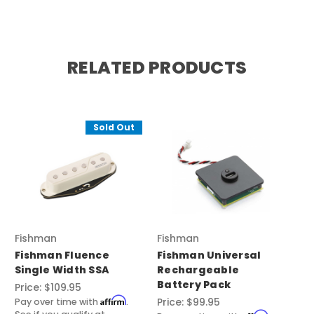
RELATED PRODUCTS
Sold Out
Fishman
Fishman
Fishman Fluence
Fishman Universal
Single Width SSA
Rechargeable
Battery Pack
Price:
$109.95
Affirm
Price:
$99.95
Pay over time with
.