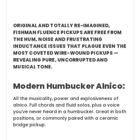
ORIGINAL AND TOTALLY RE-IMAGINED,
FISHMAN FLUENCE PICKUPS ARE FREE FROM
THE HUM, NOISE AND FRUSTRATING
INDUCTANCE ISSUES THAT PLAGUE EVEN THE
MOST COVETED WIRE-WOUND PICKUPS —
REVEALING PURE, UNCORRUPTED AND
MUSICAL TONE.
Modern Humbucker Alnico:
All the musicality, power and explosiveness of
alnico. Full chords and fluid solos, plus a voice
you’ve never heard in a humbucker. Great in both
positions, or commonly paired with a ceramic
bridge pickup.