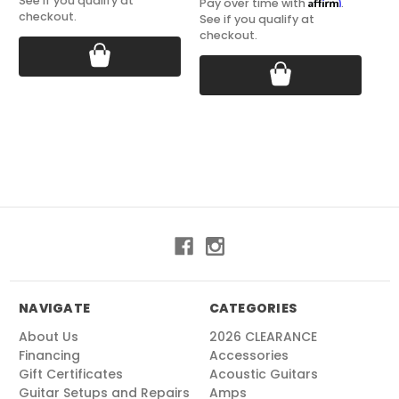
See if you qualify at
Affirm
Pay over time with
.
checkout.
See if you qualify at
checkout.
NAVIGATE
CATEGORIES
About Us
2026 CLEARANCE
Financing
Accessories
Gift Certificates
Acoustic Guitars
Guitar Setups and Repairs
Amps