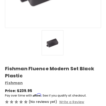
Fishman Fluence Modern Set Black
Plastic
Fishman
Price:
$239.95
Affirm
Pay over time with
. See if you qualify at checkout.
(No reviews yet)
Write a Review