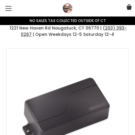
NO SALES TAX COLLECTED OUTSIDE OF CT
1221 New Haven Rd Naugatuck, CT 06770 |
(203) 393-
0267
| Open Weekdays 12-5 Saturday 12-4