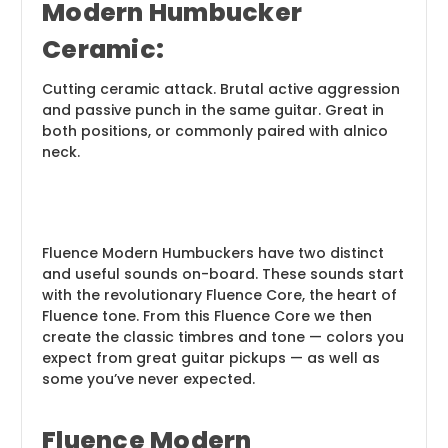
Modern Humbucker
Ceramic:
Cutting ceramic attack. Brutal active aggression
and passive punch in the same guitar. Great in
both positions, or commonly paired with alnico
neck.
Fluence Modern Humbuckers have two distinct
and useful sounds on-board. These sounds start
with the revolutionary Fluence Core, the heart of
Fluence tone. From this Fluence Core we then
create the classic timbres and tone — colors you
expect from great guitar pickups — as well as
some you’ve never expected.
Fluence Modern