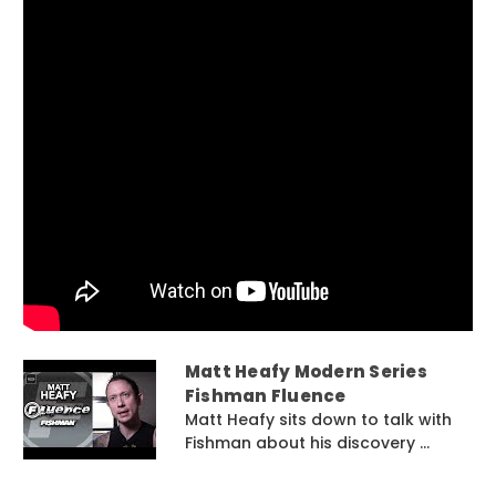
Matt Heafy Modern Series
Fishman Fluence
Matt Heafy sits down to talk with
Fishman about his discovery ...