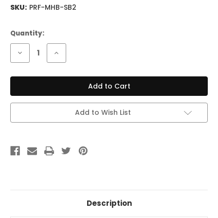
SKU:
PRF-MHB-SB2
Current
Quantity:
Stock:
Decrease
Increase
Quantity
Quantity
of
of
Fishman
Fishman
Fluence
Fluence
Modern
Modern
Set
Set
Black
Black
Plastic
Plastic
Add to Wish List
Description