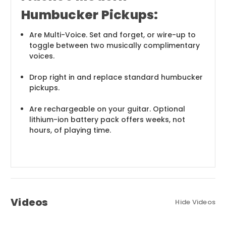
Humbucker Pickups:
Are Multi-Voice. Set and forget, or wire-up to
toggle between two musically complimentary
voices.
Drop right in and replace standard humbucker
pickups.
Are rechargeable on your guitar. Optional
lithium-ion battery pack offers weeks, not
hours, of playing time.
Videos
Hide Videos