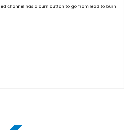
Red channel has a burn button to go from lead to burn