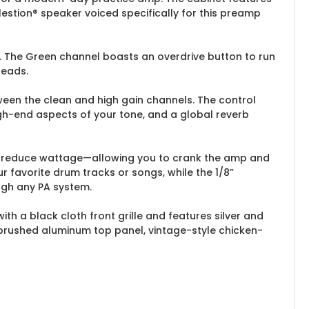
estion® speaker voiced specifically for this preamp
y. The Green channel boasts an overdrive button to run
leads.
een the clean and high gain channels. The control
gh-end aspects of your tone, and a global reverb
 to reduce wattage—allowing you to crank the amp and
ur favorite drum tracks or songs, while the 1/8”
ugh any PA system.
with a black cloth front grille and features silver and
a brushed aluminum top panel, vintage-style chicken-