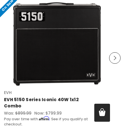
On Sale
EVH
EVH 5150 Series Iconic 40W 1x12
Combo
Was:
$899.99
Now:
$799.99
Affirm
Pay over time with
. See if you qualify at
checkout.