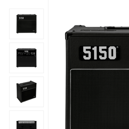
AMPS
BASS GUITARS
EFFECTS AND PEDALS
ELECTRIC GUITARS
LIVE AND RECORDING
PARTS AND
HARDWARE