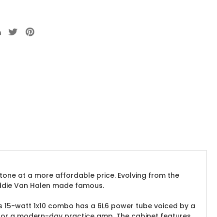
1x10
Combo
Black
 tone at a more affordable price. Evolving from the
t Eddie Van Halen made famous.
s 15-watt 1x10 combo has a 6L6 power tube voiced by a
 for a modern-day practice amp. The cabinet features