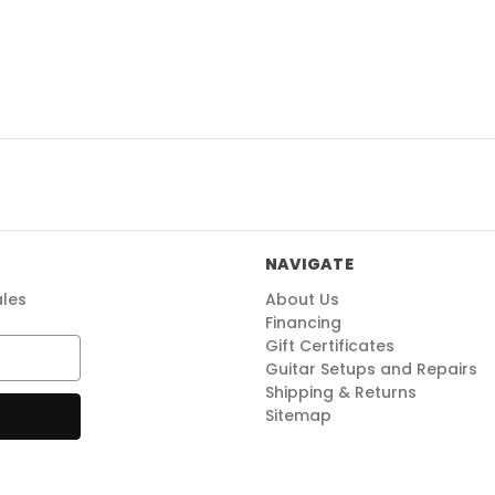
NAVIGATE
ales
About Us
Financing
Gift Certificates
Guitar Setups and Repairs
Shipping & Returns
Sitemap