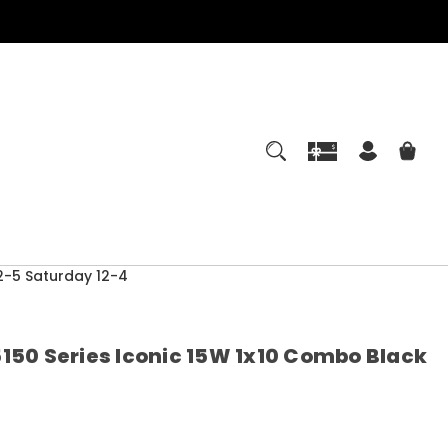
-5 Saturday 12-4
150 Series Iconic 15W 1x10 Combo Black