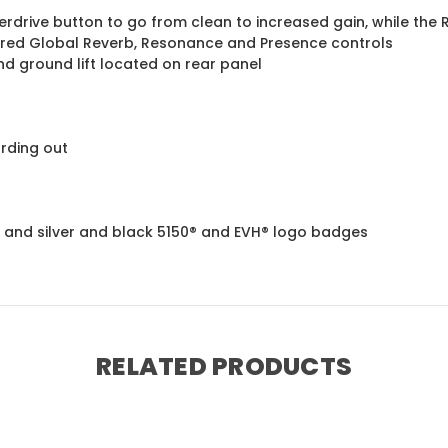
drive button to go from clean to increased gain, while the 
hared Global Reverb, Resonance and Presence controls
nd ground lift located on rear panel
rding out
lle and silver and black 5150® and EVH® logo badges
RELATED PRODUCTS