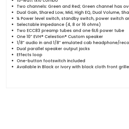
15-watt 1x10 combo
Two channels: Green and Red; Green channel has over
Dual Gain, Shared Low, Mid, High EQ, Dual Volume, S
¼ Power level switch, standby switch, power switch a
Selectable impedance (4, 8 or 16 ohms)
Two ECC83 preamp tubes and one 6L6 power tube
One 10” EVH® Celestion® Custom speaker
1/8” audio in and 1/8” emulated cab headphone/reco
Dual parallel speaker output jacks
Effects loop
One-button footswitch included
Available in Black or Ivory with black cloth front gri