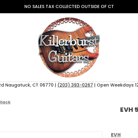
NO SALES TAX COLLECTED OUTSIDE OF CT
Rd Naugatuck, CT 06770 |
(203) 393-0267
| Open Weekdays 12
Black
EVH 5
EVH