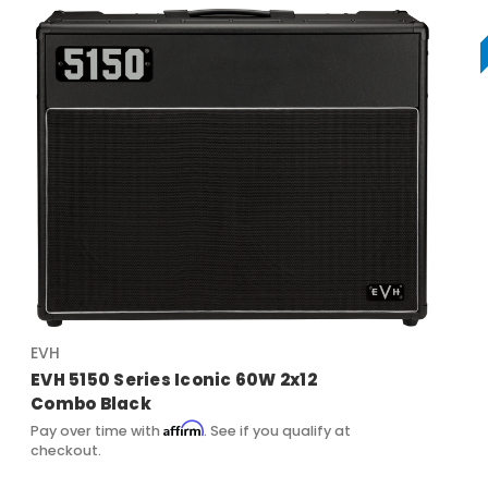
EVH
EVH 5150 Series Iconic 60W 2x12
Combo Black
Affirm
Pay over time with
. See if you qualify at
checkout.