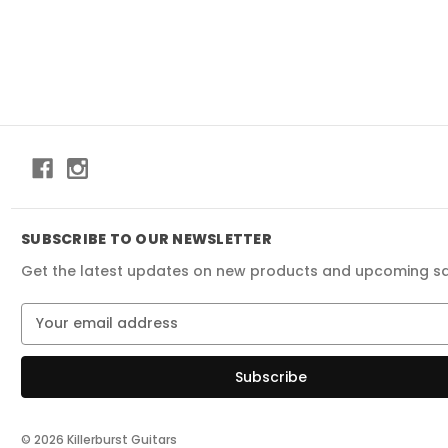
SUBSCRIBE TO OUR NEWSLETTER
Get the latest updates on new products and upcoming s
E
m
a
i
l
A
d
© 2026 Killerburst Guitars