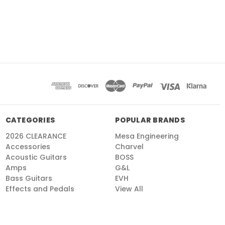
CATEGORIES
POPULAR BRANDS
2026 CLEARANCE
Mesa Engineering
Accessories
Charvel
Acoustic Guitars
BOSS
Amps
G&L
Bass Guitars
EVH
Effects and Pedals
View All