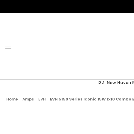
1221 New Haven 
Category Menu
2026 CLEARANCE
Home
Amps
EVH
EVH 5150 Series Iconic 15W 1x10 Combo 
ACCESSORIES
ACOUSTIC GUITARS