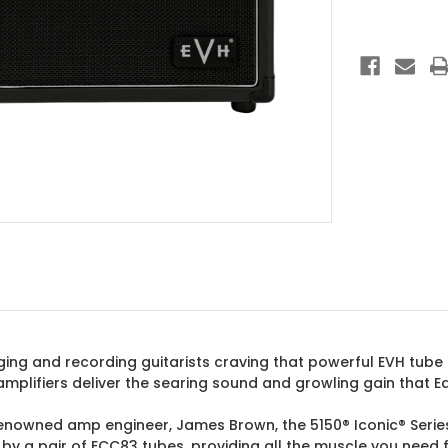
1x10
Combo
Black
gging and recording guitarists craving that powerful EVH tube
c amplifiers deliver the searing sound and growling gain tha
renowned amp engineer, James Brown, the 5150® Iconic® Serie
y a pair of ECC83 tubes, providing all the muscle you need