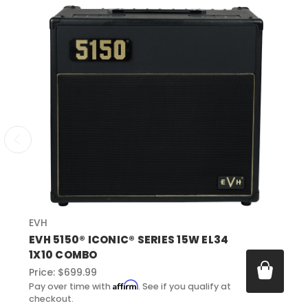
EVH
EVH 5150® ICONIC® SERIES 15W EL34
1X10 COMBO
Price:
$699.99
Affirm
Pay over time with
. See if you qualify at
checkout.