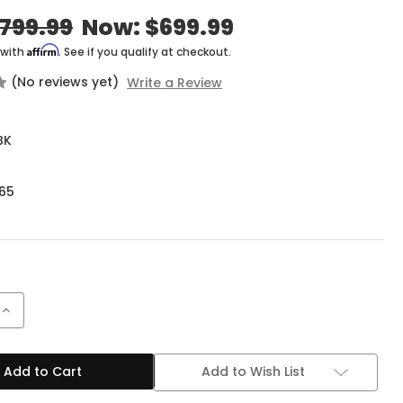
799.99
Now:
$699.99
Affirm
 with
. See if you qualify at checkout.
(No reviews yet)
Write a Review
BK
65
Increase
Quantity
of
EVH
5150
Add to Wish List
Series
Iconic
15W