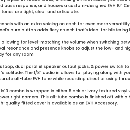
sed bass response, and houses a custom-designed EVH 10” Cel
 tones are tight, clear and articulate.
nnels with an extra voicing on each for even more versatilit
l’s burn button adds fiery crunch that’s ideal for blistering 
 allowing for level-matching the volume when switching betw
obal resonance and presence knobs to adjust the low- and hi
ay for any room.
ts loop, dual parallel speaker output jacks, ¼ power switch
's solitude. The 1/8” audio in allows for playing along with yo
ate all-tube EVH tone while recording direct or using thro
W 1x10 combo is wrapped in either Black or Ivory textured vinyl 
ower right corners. This all-tube combo is finished off with 
-quality fitted cover is available as an EVH Accessory.