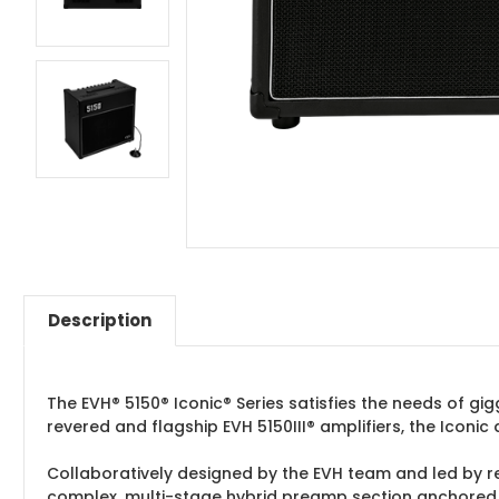
Description
The EVH® 5150® Iconic® Series satisfies the needs of gi
revered and flagship EVH 5150III® amplifiers, the Iconi
Collaboratively designed by the EVH team and led by 
complex, multi-stage hybrid preamp section anchored b