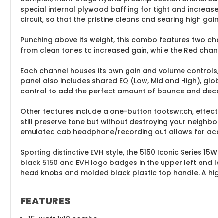
special internal plywood baffling for tight and increa
circuit, so that the pristine cleans and searing high gain
Punching above its weight, this combo features two cha
from clean tones to increased gain, while the Red channe
Each channel houses its own gain and volume controls,
panel also includes shared EQ (Low, Mid and High), gl
control to add the perfect amount of bounce and dec
Other features include a one-button footswitch, effec
still preserve tone but without destroying your neighbor
emulated cab headphone/recording out allows for accur
Sporting distinctive EVH style, the 5150 Iconic Series 15
black 5150 and EVH logo badges in the upper left and l
head knobs and molded black plastic top handle. A high
FEATURES