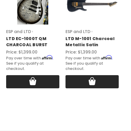
ESP and LTD Guitars
ESP and LTD Guitars
ES
LTD EC-1000T QM
LTD M-1001 Charcoal
ES
CHARCOAL BURST
Metallic Satin
BA
Price:
$1,399.00
Price:
$1,399.00
Pri
Affirm
Affirm
Pay over time with
.
Pay over time with
.
Pay
See if you qualify at
See if you qualify at
See
checkout.
checkout.
ch