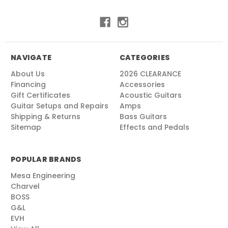
NAVIGATE
CATEGORIES
About Us
2026 CLEARANCE
Financing
Accessories
Gift Certificates
Acoustic Guitars
Guitar Setups and Repairs
Amps
Shipping & Returns
Bass Guitars
Sitemap
Effects and Pedals
POPULAR BRANDS
Mesa Engineering
Charvel
BOSS
G&L
EVH