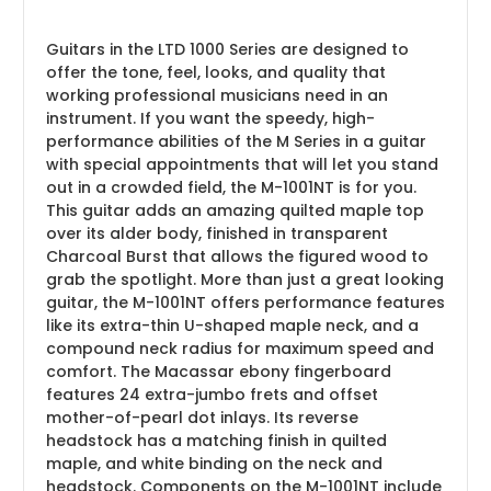
Guitars in the LTD 1000 Series are designed to
offer the tone, feel, looks, and quality that
working professional musicians need in an
instrument. If you want the speedy, high-
performance abilities of the M Series in a guitar
with special appointments that will let you stand
out in a crowded field, the M-1001NT is for you.
This guitar adds an amazing quilted maple top
over its alder body, finished in transparent
Charcoal Burst that allows the figured wood to
grab the spotlight. More than just a great looking
guitar, the M-1001NT offers performance features
like its extra-thin U-shaped maple neck, and a
compound neck radius for maximum speed and
comfort. The Macassar ebony fingerboard
features 24 extra-jumbo frets and offset
mother-of-pearl dot inlays. Its reverse
headstock has a matching finish in quilted
maple, and white binding on the neck and
headstock. Components on the M-1001NT include