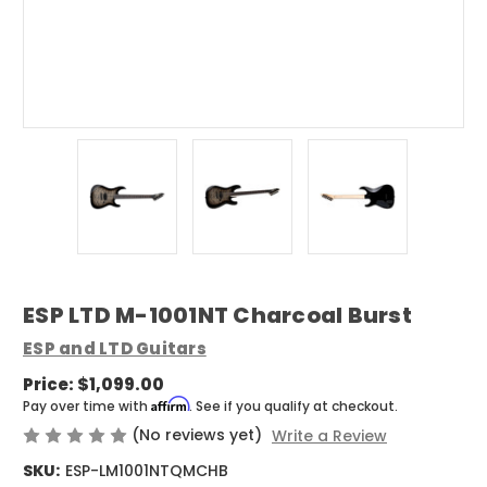
ESP LTD M-1001NT Charcoal Burst
ESP and LTD Guitars
Price:
$1,099.00
Affirm
Pay over time with
. See if you qualify at checkout.
(No reviews yet)
Write a Review
SKU:
ESP-LM1001NTQMCHB