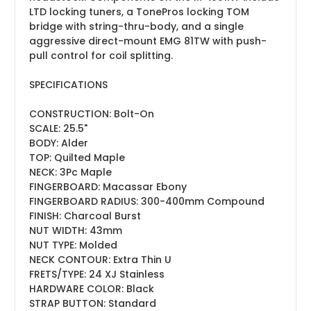
LTD locking tuners, a TonePros locking TOM
bridge with string-thru-body, and a single
aggressive direct-mount EMG 81TW with push-
pull control for coil splitting.
SPECIFICATIONS
CONSTRUCTION:
Bolt-On
SCALE:
25.5"
BODY:
Alder
TOP:
Quilted Maple
NECK:
3Pc Maple
FINGERBOARD:
Macassar Ebony
FINGERBOARD RADIUS:
300-400mm Compound
FINISH:
Charcoal Burst
NUT WIDTH:
43mm
NUT TYPE:
Molded
NECK CONTOUR:
Extra Thin U
FRETS/TYPE:
24 XJ Stainless
HARDWARE COLOR:
Black
STRAP BUTTON:
Standard