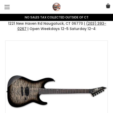
NO SALES TAX COLLECTED OUTSIDE OF CT
1221 New Haven Rd Naugatuck, CT 06770 |
(203) 393-
0267
| Open Weekdays 12-5 Saturday 12-4