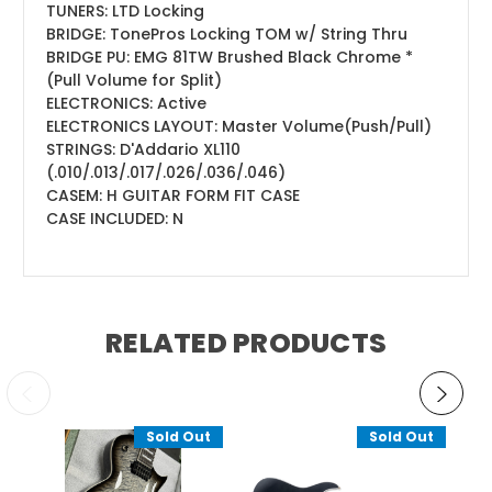
TUNERS:
LTD Locking
BRIDGE:
TonePros Locking TOM w/ String Thru
BRIDGE PU:
EMG 81TW Brushed Black Chrome *
(Pull Volume for Split)
ELECTRONICS:
Active
ELECTRONICS LAYOUT:
Master Volume(Push/Pull)
STRINGS:
D'Addario XL110
(.010/.013/.017/.026/.036/.046)
CASE
M
:
H GUITAR FORM FIT CASE
CASE INCLUDED:
N
RELATED PRODUCTS
Sold Out
Sold Out