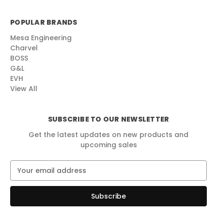
POPULAR BRANDS
Mesa Engineering
Charvel
BOSS
G&L
EVH
View All
SUBSCRIBE TO OUR NEWSLETTER
Get the latest updates on new products and
upcoming sales
E
m
a
i
l
A