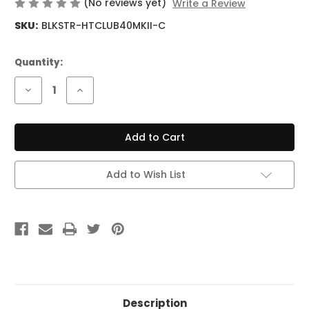
(No reviews yet)
Write a Review
SKU:
BLKSTR-HTCLUB40MKII-C
Current
Quantity:
Stock:
Decrease
Increase
Quantity
Quantity
of
of
Blackstar
Blackstar
HT
HT
Club
Club
40
40
MKII
MKII
6L6
6L6
Add to Wish List
40W
40W
Combo
Combo
Description