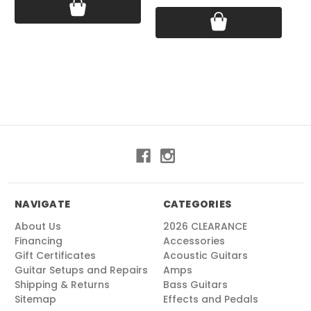
NAVIGATE
CATEGORIES
About Us
2026 CLEARANCE
Financing
Accessories
Gift Certificates
Acoustic Guitars
Guitar Setups and Repairs
Amps
Shipping & Returns
Bass Guitars
Sitemap
Effects and Pedals