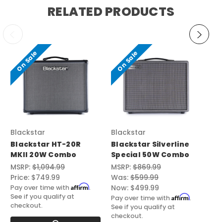
RELATED PRODUCTS
On Sale
On Sale
Blackstar
Blackstar
To
Blackstar HT-20R
Blackstar Silverline
To
MKII 20W Combo
Special 50W Combo
Mk
C
MSRP:
$1,094.99
MSRP:
$869.99
Price:
$749.99
Was:
$599.99
Pri
Affirm
Now:
$499.99
Pay over time with
.
Pay
See if you qualify at
See
Affirm
Pay over time with
.
checkout.
ch
See if you qualify at
checkout.