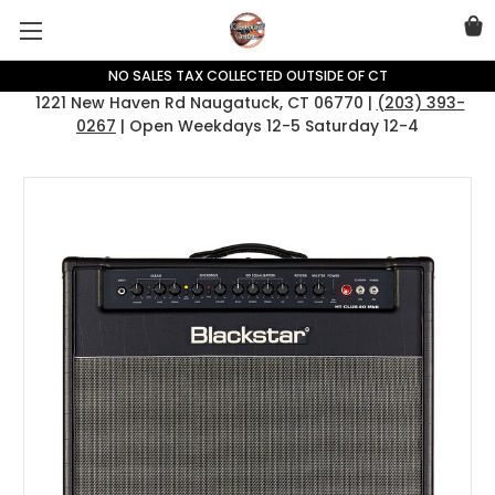
NO SALES TAX COLLECTED OUTSIDE OF CT
1221 New Haven Rd Naugatuck, CT 06770 |
(203) 393-
0267
| Open Weekdays 12-5 Saturday 12-4