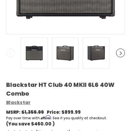
Blackstar HT Club 40 MKII 6L6 40W
Combo
Blackstar
MSRP:
$1,359.99
Price:
$899.99
Affirm
Pay over time with
. See if you qualify at checkout.
(You save
$460.00
)