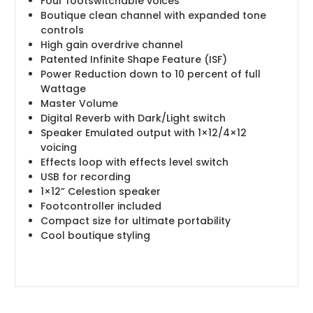
Four footswitchable voices
Boutique clean channel with expanded tone
controls
High gain overdrive channel
Patented Infinite Shape Feature (ISF)
Power Reduction down to 10 percent of full
Wattage
Master Volume
Digital Reverb with Dark/Light switch
Speaker Emulated output with 1×12/4×12
voicing
Effects loop with effects level switch
USB for recording
1×12” Celestion speaker
Footcontroller included
Compact size for ultimate portability
Cool boutique styling