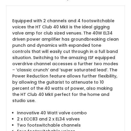
Equipped with 2 channels and 4 footswitchable
voices the HT Club 40 MkII is the ideal gigging
valve amp for club sized venues. The 40W EL34
driven power amplifier has groundbreaking clean
punch and dynamics with expanded tone
controls that will easily cut through in a full band
situation. Switching to the amazing ISF equipped
overdrive channel accesses a further two modes
– ‘classic crunch’ and ‘super saturated lead’. The
Power Reduction feature allows further flexibility,
by allowing the guitarist to attenuate to 10
percent of the 40 watts of power, also making
the HT Club 40 MkII perfect for the home and
studio use.
Innovative 40 Watt valve combo
2 x ECC83 and 2 x EL34 valves
Two footswitchable channels