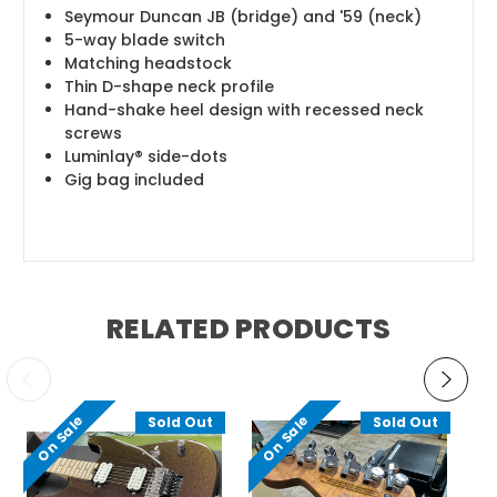
Seymour Duncan JB (bridge) and '59 (neck)
5-way blade switch
Matching headstock
Thin D-shape neck profile
Hand-shake heel design with recessed neck
screws
Luminlay® side-dots
Gig bag included
RELATED PRODUCTS
On Sale
On Sale
O
Sold Out
Sold Out