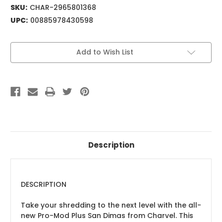
SKU:
CHAR-2965801368
UPC:
00885978430598
Current
Add to Wish List
Stock:
Description
DESCRIPTION
Take your shredding to the next level with the all-
new Pro-Mod Plus San Dimas from Charvel. This