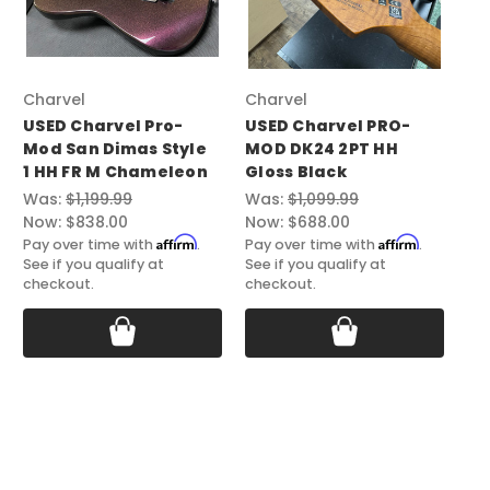
Charvel
Charvel
Ch
USED Charvel Pro-
USED Charvel PRO-
US
Mod San Dimas Style
MOD DK24 2PT HH
Mo
1 HH FR M Chameleon
Gloss Black
HH
Was:
$1,199.99
Was:
$1,099.99
Wa
Now:
$838.00
Now:
$688.00
No
Affirm
Affirm
Pay over time with
.
Pay over time with
.
Pay
See if you qualify at
See if you qualify at
See
checkout.
checkout.
ch