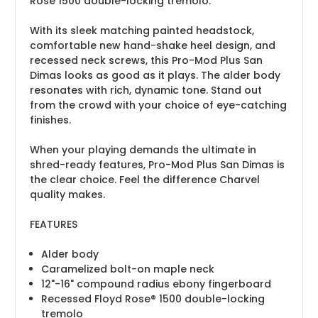
Rose 1500 double-locking tremolo.
With its sleek matching painted headstock,
comfortable new hand-shake heel design, and
recessed neck screws, this Pro-Mod Plus San
Dimas looks as good as it plays. The alder body
resonates with rich, dynamic tone. Stand out
from the crowd with your choice of eye-catching
finishes.
When your playing demands the ultimate in
shred-ready features, Pro-Mod Plus San Dimas is
the clear choice. Feel the difference Charvel
quality makes.
FEATURES
Alder body
Caramelized bolt-on maple neck
12"-16" compound radius ebony fingerboard
Recessed Floyd Rose® 1500 double-locking
tremolo