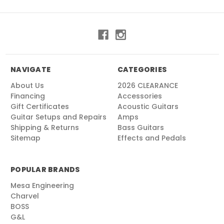
NAVIGATE
CATEGORIES
About Us
2026 CLEARANCE
Financing
Accessories
Gift Certificates
Acoustic Guitars
Guitar Setups and Repairs
Amps
Shipping & Returns
Bass Guitars
Sitemap
Effects and Pedals
POPULAR BRANDS
Mesa Engineering
Charvel
BOSS
G&L