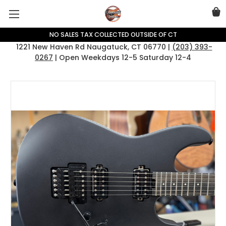
NO SALES TAX COLLECTED OUTSIDE OF CT
1221 New Haven Rd Naugatuck, CT 06770 |
(203) 393-
0267
| Open Weekdays 12-5 Saturday 12-4