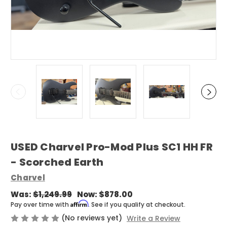
USED Charvel Pro-Mod Plus SC1 HH FR
- Scorched Earth
Charvel
Was:
$1,249.99
Now:
$878.00
Affirm
Pay over time with
. See if you qualify at checkout.
(No reviews yet)
Write a Review