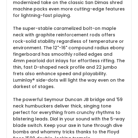
modernized take on the classic San Dimas shred
machine packs even more cutting-edge features
for lightning-fast playing.
The super-stable caramelized bolt-on maple
neck with graphite reinforcement rods offers
rock-solid stability regardless of temperature or
environment. The 12"-16" compound radius ebony
fingerboard has smoothly rolled edges and
4mm pearloid dot inlays for effortless riffing. The
thin, fast D-shaped neck profile and 22 jumbo
frets also enhance speed and playability.
Luminlay® side-dots will light the way even on the
darkest of stages.
The powerful Seymour Duncan JB bridge and '59
neck humbuckers deliver thick, singing tone
perfect for everything from crunchy rhythms to
blistering leads. Dial in your sound with the 5-way
blade switch. Keep your axe in tune through dive
bombs and whammy tricks thanks to the Floyd