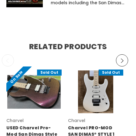
models including the San Dimas...
RELATED PRODUCTS
On Sale
Sold Out
Sold Out
Charvel
Charvel
Ch
USED Charvel Pro-
Charvel PRO-MOD
Ch
Mod San Dimas Style
SAN DIMAS® STYLE 1
RE