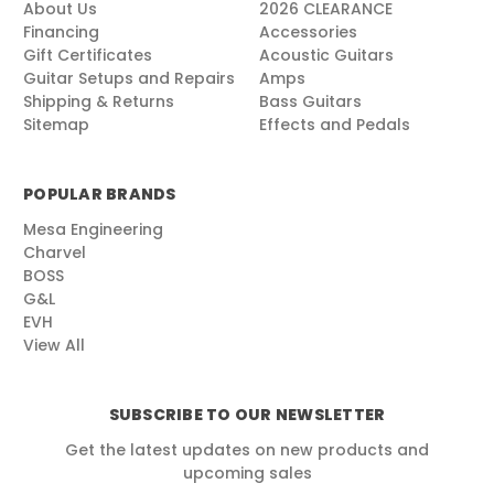
About Us
2026 CLEARANCE
Financing
Accessories
Gift Certificates
Acoustic Guitars
Guitar Setups and Repairs
Amps
Shipping & Returns
Bass Guitars
Sitemap
Effects and Pedals
POPULAR BRANDS
Mesa Engineering
Charvel
BOSS
G&L
EVH
View All
SUBSCRIBE TO OUR NEWSLETTER
Get the latest updates on new products and
upcoming sales