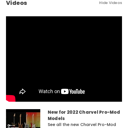
Videos
Hide Videos
New for 2022 Charvel Pro-Mod
Models
See all the new Charvel Pro-Mod