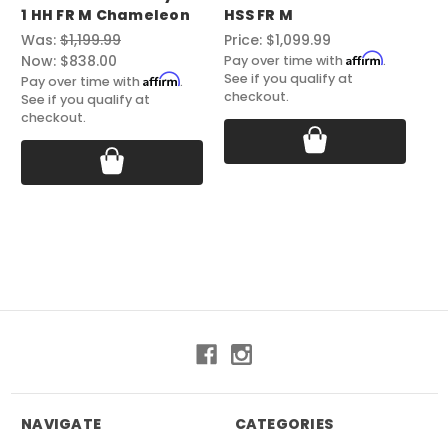
1 HH FR M Chameleon
HSS FR M
ST
Was:
$1,199.99
Price:
$1,099.99
Pri
Affirm
Now:
$838.00
Pay over time with
.
Pay
See if you qualify at
See
Affirm
Pay over time with
.
checkout.
ch
See if you qualify at
checkout.
NAVIGATE
CATEGORIES