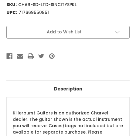
SKU:
CHAR-SD-LTD-SINCITYSPKL
UPC:
717669550851
Current
Add to Wish List
Stock:
Description
Killerburst Guitars is an authorized Charvel
dealer. The guitar shown is the actual instrument
you will receive. Cases/bags not included but are
available for separate purchase. Please