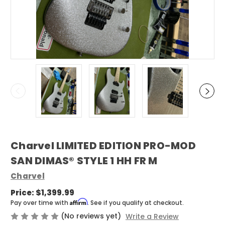
Charvel LIMITED EDITION PRO-MOD
SAN DIMAS® STYLE 1 HH FR M
Charvel
Price:
$1,399.99
Affirm
Pay over time with
. See if you qualify at checkout.
(No reviews yet)
Write a Review