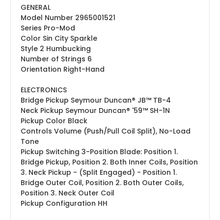
GENERAL
Model Number
2965001521
Series
Pro-Mod
Color
Sin City Sparkle
Style
2 Humbucking
Number of Strings
6
Orientation
Right-Hand
ELECTRONICS
Bridge Pickup
Seymour Duncan® JB™ TB-4
Neck Pickup
Seymour Duncan® '59™ SH-1N
Pickup Color
Black
Controls
Volume (Push/Pull Coil Split), No-Load
Tone
Pickup Switching
3-Position Blade: Position 1.
Bridge Pickup, Position 2. Both Inner Coils, Position
3. Neck Pickup - (Split Engaged) - Position 1.
Bridge Outer Coil, Position 2. Both Outer Coils,
Position 3. Neck Outer Coil
Pickup Configuration
HH