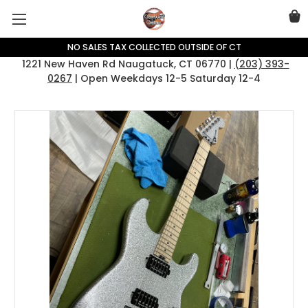
NO SALES TAX COLLECTED OUTSIDE OF CT
1221 New Haven Rd Naugatuck, CT 06770 |
(203) 393-
0267
| Open Weekdays 12-5 Saturday 12-4