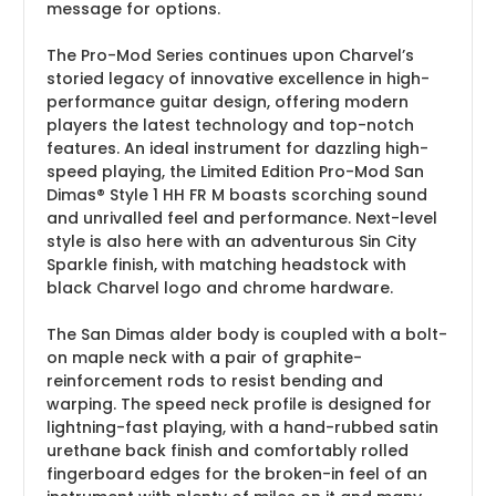
message for options.
The Pro-Mod Series continues upon Charvel’s
storied legacy of innovative excellence in high-
performance guitar design, offering modern
players the latest technology and top-notch
features. An ideal instrument for dazzling high-
speed playing, the Limited Edition Pro-Mod San
Dimas® Style 1 HH FR M boasts scorching sound
and unrivalled feel and performance. Next-level
style is also here with an adventurous Sin City
Sparkle finish, with matching headstock with
black Charvel logo and chrome hardware.
The San Dimas alder body is coupled with a bolt-
on maple neck with a pair of graphite-
reinforcement rods to resist bending and
warping. The speed neck profile is designed for
lightning-fast playing, with a hand-rubbed satin
urethane back finish and comfortably rolled
fingerboard edges for the broken-in feel of an