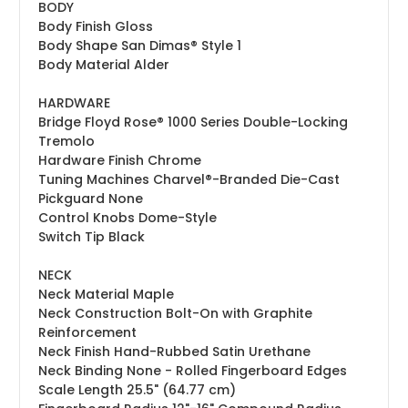
BODY
Body Finish
Gloss
Body Shape
San Dimas® Style 1
Body Material
Alder
HARDWARE
Bridge
Floyd Rose® 1000 Series Double-Locking
Tremolo
Hardware Finish
Chrome
Tuning Machines
Charvel®-Branded Die-Cast
Pickguard
None
Control Knobs
Dome-Style
Switch Tip
Black
NECK
Neck Material
Maple
Neck Construction
Bolt-On with Graphite
Reinforcement
Neck Finish
Hand-Rubbed Satin Urethane
Neck Binding
None - Rolled Fingerboard Edges
Scale Length
25.5" (64.77 cm)