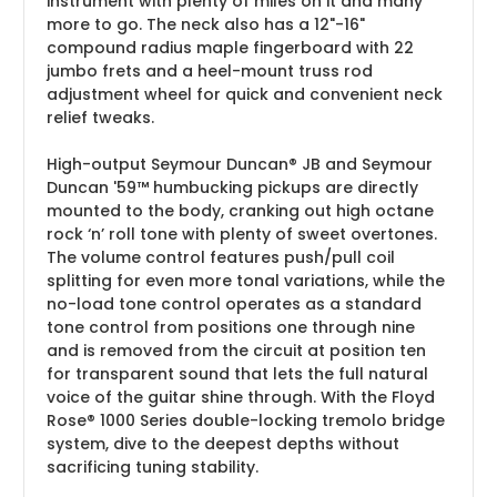
instrument with plenty of miles on it and many
more to go. The neck also has a 12"-16"
compound radius maple fingerboard with 22
jumbo frets and a heel-mount truss rod
adjustment wheel for quick and convenient neck
relief tweaks.
High-output Seymour Duncan® JB and Seymour
Duncan '59™ humbucking pickups are directly
mounted to the body, cranking out high octane
rock ‘n’ roll tone with plenty of sweet overtones.
The volume control features push/pull coil
splitting for even more tonal variations, while the
no-load tone control operates as a standard
tone control from positions one through nine
and is removed from the circuit at position ten
for transparent sound that lets the full natural
voice of the guitar shine through. With the Floyd
Rose® 1000 Series double-locking tremolo bridge
system, dive to the deepest depths without
sacrificing tuning stability.