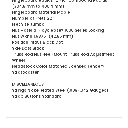
Fingerboard Radius
12"-16" Compound Radius
(304.8 mm to 406.4 mm)
Fingerboard Material
Maple
Number of Frets
22
Fret Size
Jumbo
Nut Material
Floyd Rose® 1000 Series Locking
Nut Width
1.6875" (42.86 mm)
Position Inlays
Black Dot
Side Dots
Black
Truss Rod Nut
Heel-Mount Truss Rod Adjustment
Wheel
Headstock
Color Matched Licensed Fender®
Stratocaster
MISCELLANEOUS
Strings
Nickel Plated Steel (.009-.042 Gauges)
Strap Buttons
Standard