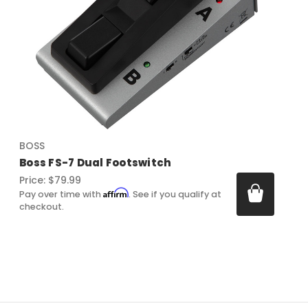
BOSS
Boss FS-7 Dual Footswitch
Price:
$79.99
Affirm
Pay over time with
. See if you qualify at
checkout.