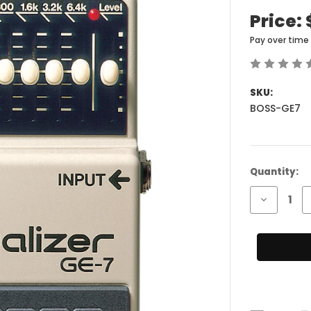
Price:
Pay over time
SKU:
BOSS-GE7
Current
Quantity:
Stock:
Decrease
Quantity
of
BOSS
GE-
7
Equalizer