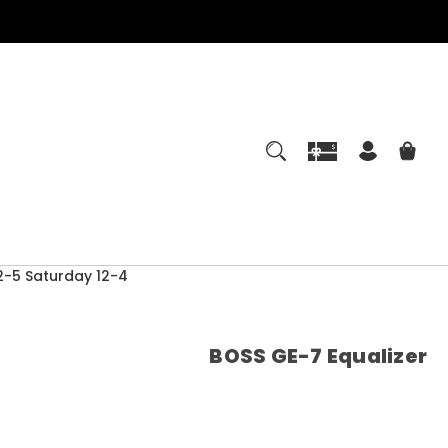
-5 Saturday 12-4
BOSS GE-7 Equalizer