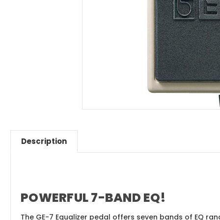
Description
POWERFUL 7-BAND EQ!
The GE-7 Equalizer pedal offers seven bands of EQ rangi