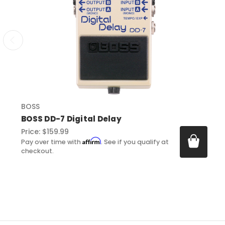
BOSS
BOSS DD-7 Digital Delay
Price:
$159.99
Affirm
Pay over time with
. See if you qualify at
checkout.