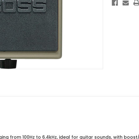
ng from 100Hz to 6.4kHz, ideal for guitar sounds, with boost/