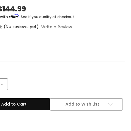
$144.99
Affirm
 with
. See if you qualify at checkout.
(No reviews yet)
Write a Review
Increase
Quantity
of
BOSS
GE-
Add to Wish List
7
Equalizer