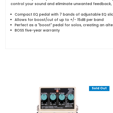
control your sound and eliminate unwanted feedback, p
Compact EQ pedal with 7 bands of adjustable EQ sli
Allows for boost/cut of up to +/- 15dB per band
Perfect as a "boost" pedal for solos, creating an alt
BOSS five-year warranty
Sold Out