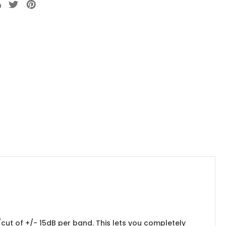
cut of +/- 15dB per band. This lets you completely