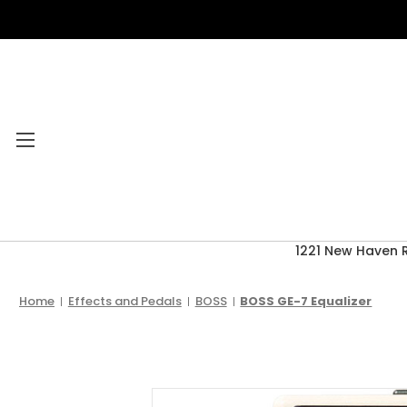
1221 New Haven 
Category Menu
2026 CLEARANCE
Home
Effects and Pedals
BOSS
BOSS GE-7 Equalizer
ACCESSORIES
ACOUSTIC GUITARS