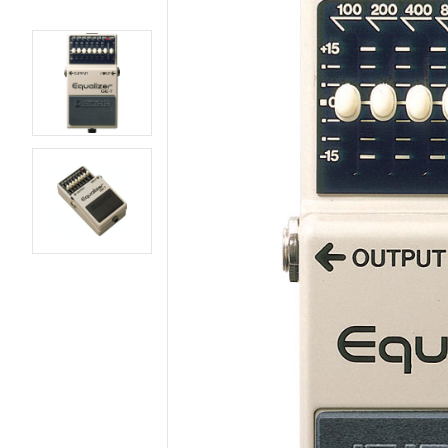
AMPS
BASS GUITARS
EFFECTS AND PEDALS
ELECTRIC GUITARS
LIVE AND RECORDING
PARTS AND
HARDWARE