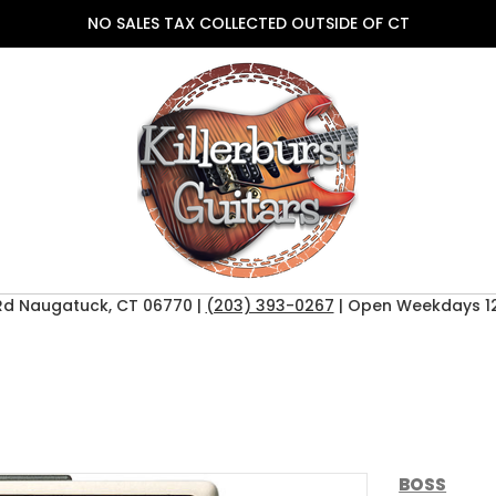
NO SALES TAX COLLECTED OUTSIDE OF CT
Rd Naugatuck, CT 06770 |
(203) 393-0267
| Open Weekdays 12
BOSS