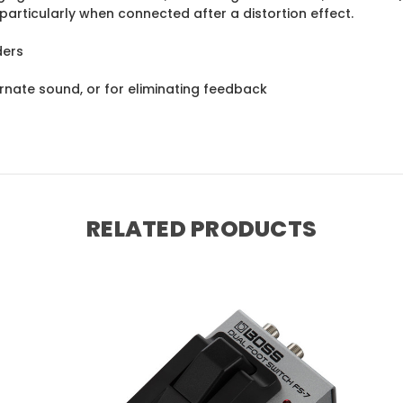
articularly when connected after a distortion effect.
ders
ernate sound, or for eliminating feedback
RELATED PRODUCTS