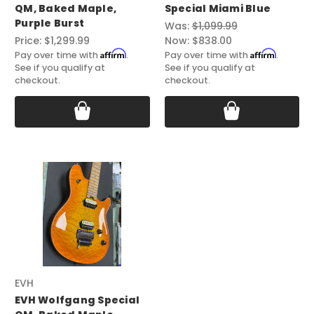
QM, Baked Maple,
Special Miami Blue
Purple Burst
Was:
$1,099.99
Price:
$1,299.99
Now:
$838.00
Affirm
Affirm
Pay over time with
.
Pay over time with
.
See if you qualify at
See if you qualify at
checkout.
checkout.
EVH
EVH Wolfgang Special