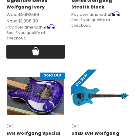
Signature Series
Series Wolfgang
Wolfgang Ivory
Stealth Black
Affirm
Was:
$2,839.99
Pay over time with
.
See if you qualify at
Now:
$1,998.00
checkout.
Affirm
Pay over time with
.
See if you qualify at
checkout.
On Sale
Sold Out
EVH
EVH
EVH Wolfgang Special
USED EVH Wolfgang