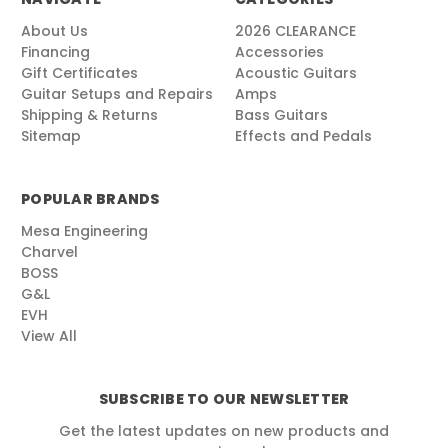
About Us
2026 CLEARANCE
Financing
Accessories
Gift Certificates
Acoustic Guitars
Guitar Setups and Repairs
Amps
Shipping & Returns
Bass Guitars
Sitemap
Effects and Pedals
POPULAR BRANDS
Mesa Engineering
Charvel
BOSS
G&L
EVH
View All
SUBSCRIBE TO OUR NEWSLETTER
Get the latest updates on new products and