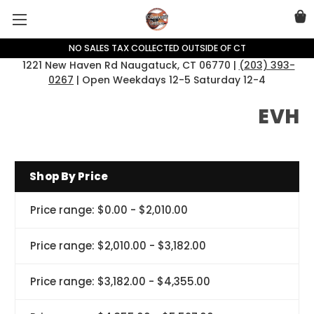
NO SALES TAX COLLECTED OUTSIDE OF CT
1221 New Haven Rd Naugatuck, CT 06770 |
(203) 393-
0267
| Open Weekdays 12-5 Saturday 12-4
EVH
Shop By Price
Price range: $0.00 - $2,010.00
Price range: $2,010.00 - $3,182.00
Price range: $3,182.00 - $4,355.00