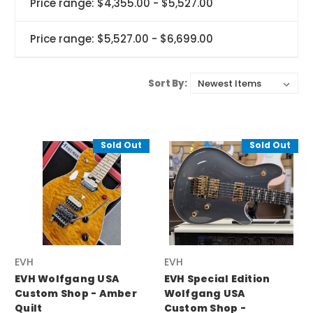
Price range: $4,355.00 - $5,527.00
Price range: $5,527.00 - $6,699.00
Sort By:
Sold Out
Sold Out
EVH
EVH
EVH Wolfgang USA
EVH Special Edition
Custom Shop - Amber
Wolfgang USA
Quilt
Custom Shop -