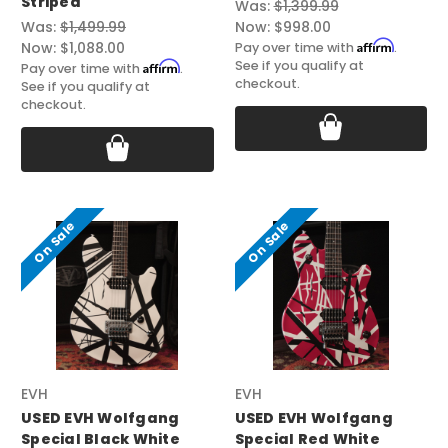
Striped
Was:
$1,399.99
Was:
$1,499.99
Now:
$998.00
Affirm
Now:
$1,088.00
Pay over time with
.
See if you qualify at
Affirm
Pay over time with
.
checkout.
See if you qualify at
checkout.
On Sale
On Sale
EVH
EVH
USED EVH Wolfgang
USED EVH Wolfgang
Special Black White
Special Red White