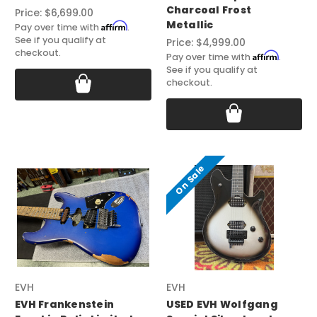
Charcoal Frost
Price:
$6,699.00
Metallic
Affirm
Pay over time with
.
See if you qualify at
Price:
$4,999.00
checkout.
Affirm
Pay over time with
.
See if you qualify at
checkout.
On Sale
EVH
EVH
EVH Frankenstein
USED EVH Wolfgang