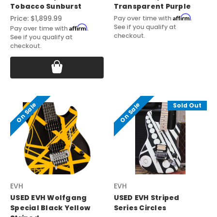
Tobacco Sunburst
Transparent Purple
Affirm
Price:
$1,899.99
Pay over time with
.
See if you qualify at
Affirm
Pay over time with
.
checkout.
See if you qualify at
checkout.
On Sale
On Sale
Sold Out
EVH
EVH
USED EVH Wolfgang
USED EVH Striped
Special Black Yellow
Series Circles