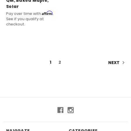
QM, Baked Maple,
Solar
Affirm
Pay over time with
.
See if you qualify at
checkout.
1
2
NEXT
NAVIGATE
CATEGORIES