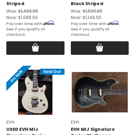
Striped
Black Striped
Was:
$1,499.99
Was:
$1,599.99
Now:
$1,088.00
Now:
$1,148.00
Affirm
Affirm
Pay over time with
.
Pay over time with
.
See if you qualify at
See if you qualify at
checkout.
checkout.
On Sale
Sold Out
EVH
EVH
USED EVH MIJ
EVH MIJ Signature