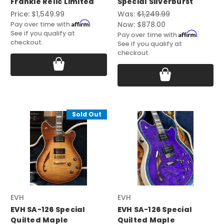
Frankie Relic Limited
Special Silverburst
Price:
$1,549.99
Was:
$1,249.99
Affirm
Now:
$878.00
Pay over time with
.
See if you qualify at
Affirm
Pay over time with
.
checkout.
See if you qualify at
checkout.
Sold Out
EVH
EVH
EVH SA-126 Special
EVH SA-126 Special
Quilted Maple
Quilted Maple