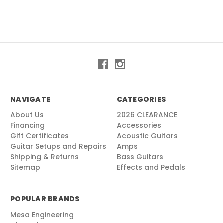
NAVIGATE
CATEGORIES
About Us
2026 CLEARANCE
Financing
Accessories
Gift Certificates
Acoustic Guitars
Guitar Setups and Repairs
Amps
Shipping & Returns
Bass Guitars
Sitemap
Effects and Pedals
POPULAR BRANDS
Mesa Engineering