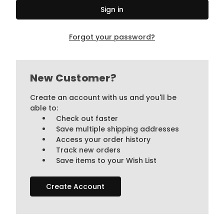
Forgot your password?
New Customer?
Create an account with us and you'll be
able to:
Check out faster
Save multiple shipping addresses
Access your order history
Track new orders
Save items to your Wish List
Create Account