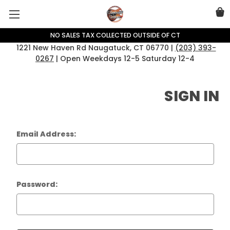
NO SALES TAX COLLECTED OUTSIDE OF CT
1221 New Haven Rd Naugatuck, CT 06770 |
(203) 393-
0267
| Open Weekdays 12-5 Saturday 12-4
SIGN IN
Email Address:
Password: