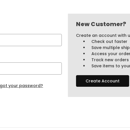
New Customer?
Create an account with us
Check out faster
Save multiple shi
Access your order
Track new orders
Save items to your
Create Account
rgot your password?