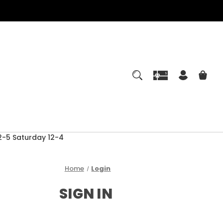
-5 Saturday 12-4
Home
Login
SIGN IN