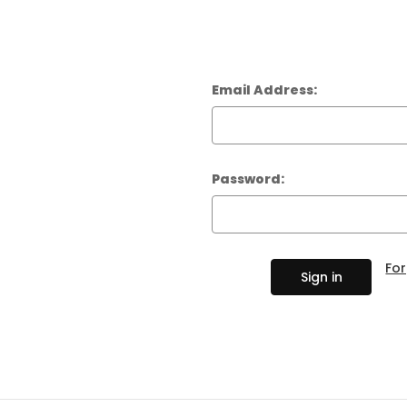
AMPS
BASS GUITARS
EFFECTS AND PEDALS
Email Address:
ELECTRIC GUITARS
LIVE AND RECORDING
Password:
PARTS AND
HARDWARE
Fo