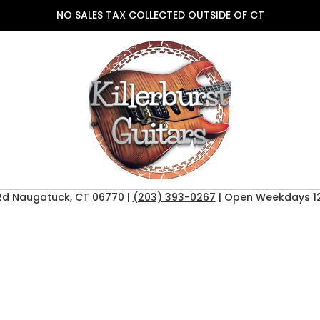
NO SALES TAX COLLECTED OUTSIDE OF CT
Rd Naugatuck, CT 06770 |
(203) 393-0267
| Open Weekdays 12