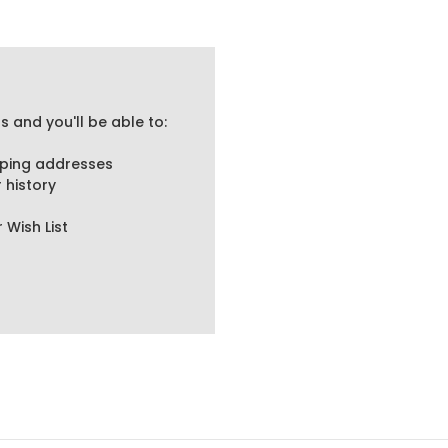
 and you'll be able to:
pping addresses
 history
 Wish List