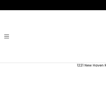
1221 New Haven 
Category Menu
2026 CLEARANCE
ACCESSORIES
ACOUSTIC GUITARS