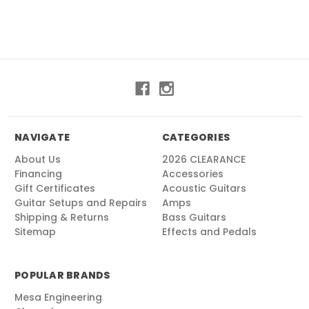
NAVIGATE
CATEGORIES
About Us
2026 CLEARANCE
Financing
Accessories
Gift Certificates
Acoustic Guitars
Guitar Setups and Repairs
Amps
Shipping & Returns
Bass Guitars
Sitemap
Effects and Pedals
POPULAR BRANDS
Mesa Engineering