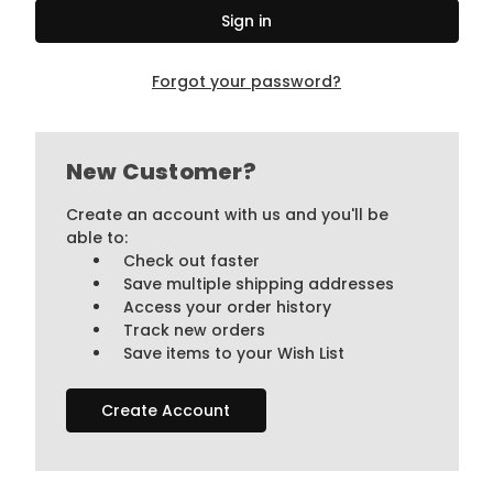
Forgot your password?
New Customer?
Create an account with us and you'll be
able to:
Check out faster
Save multiple shipping addresses
Access your order history
Track new orders
Save items to your Wish List
Create Account