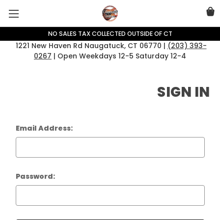
NO SALES TAX COLLECTED OUTSIDE OF CT
1221 New Haven Rd Naugatuck, CT 06770 |
(203) 393-
0267
| Open Weekdays 12-5 Saturday 12-4
SIGN IN
Email Address:
Password: