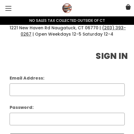
NO SALES TAX COLLECTED OUTSIDE OF CT
1221 New Haven Rd Naugatuck, CT 06770 |
(203) 393-
0267
| Open Weekdays 12-5 Saturday 12-4
SIGN IN
Email Address:
Password: