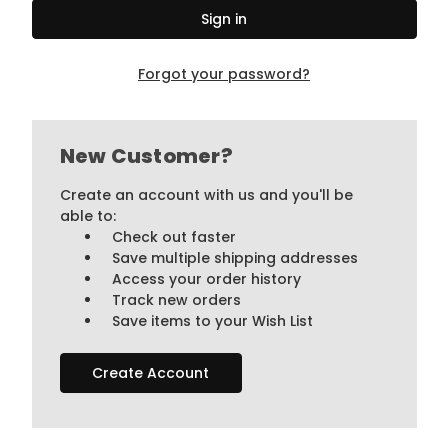
Forgot your password?
New Customer?
Create an account with us and you'll be
able to:
Check out faster
Save multiple shipping addresses
Access your order history
Track new orders
Save items to your Wish List
Create Account