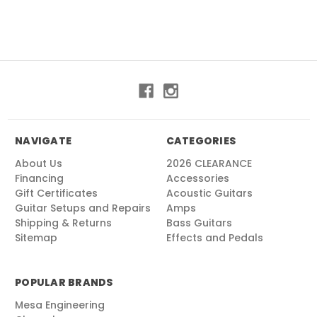
NAVIGATE
CATEGORIES
About Us
2026 CLEARANCE
Financing
Accessories
Gift Certificates
Acoustic Guitars
Guitar Setups and Repairs
Amps
Shipping & Returns
Bass Guitars
Sitemap
Effects and Pedals
POPULAR BRANDS
Mesa Engineering