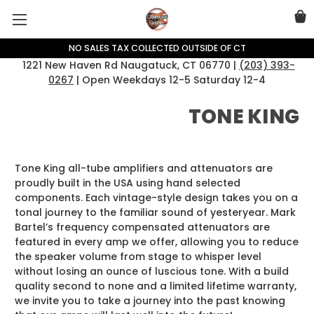
NO SALES TAX COLLECTED OUTSIDE OF CT
1221 New Haven Rd Naugatuck, CT 06770 |
(203) 393-
0267
| Open Weekdays 12-5 Saturday 12-4
TONE KING
Tone King all-tube amplifiers and attenuators are
proudly built in the USA using hand selected
components. Each vintage-style design takes you on a
tonal journey to the familiar sound of yesteryear. Mark
Bartel’s frequency compensated attenuators are
featured in every amp we offer, allowing you to reduce
the speaker volume from stage to whisper level
without losing an ounce of luscious tone. With a build
quality second to none and a limited lifetime warranty,
we invite you to take a journey into the past knowing