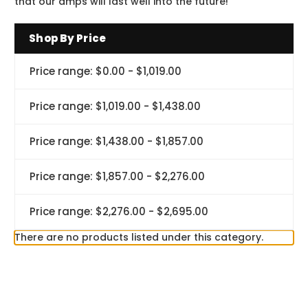
that our amps will last well into the future!
Shop By Price
Price range: $0.00 - $1,019.00
Price range: $1,019.00 - $1,438.00
Price range: $1,438.00 - $1,857.00
Price range: $1,857.00 - $2,276.00
Price range: $2,276.00 - $2,695.00
There are no products listed under this category.