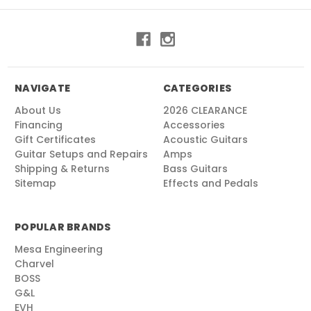
NAVIGATE
CATEGORIES
About Us
2026 CLEARANCE
Financing
Accessories
Gift Certificates
Acoustic Guitars
Guitar Setups and Repairs
Amps
Shipping & Returns
Bass Guitars
Sitemap
Effects and Pedals
POPULAR BRANDS
Mesa Engineering
Charvel
BOSS
G&L
EVH